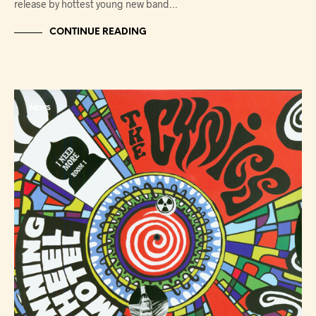
release by hottest young new band…
CONTINUE READING
NEWS