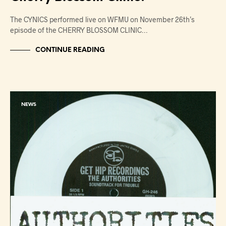
The CYNICS performed live on WFMU on November 26th’s
episode of the CHERRY BLOSSOM CLINIC…
CONTINUE READING
NEWS