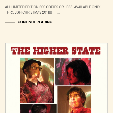
ALL LIMITED EDITION 200 COPIES OR LESS! AVAILABLE ONLY
THROUGH CHRISTMAS 2011!!! …
CONTINUE READING
NEWS