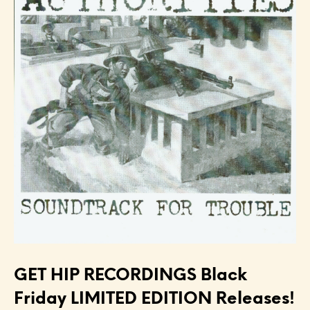
GET HIP RECORDINGS Black
Friday LIMITED EDITION Releases!