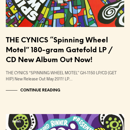
THE CYNICS “Spinning Wheel
Motel” 180-gram Gatefold LP /
CD New Album Out Now!
THE CYNICS “SPINNING WHEEL MOTEL” GH-1150 LP/CD (GET
HIP) New Release Out May 2011! LP…
CONTINUE READING
NEWS