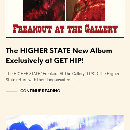
The HIGHER STATE New Album
Exclusively at GET HIP!
The HIGHER STATE “Freakout At The Gallery” LP/CD The Higher
State return with their long-awaited…
CONTINUE READING
NEWS