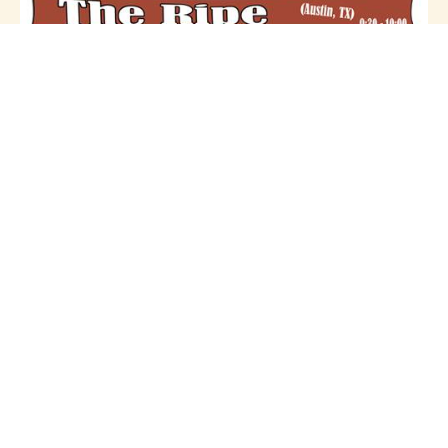
GET HIP RECORDINGS SXSW 2011
Showcase!