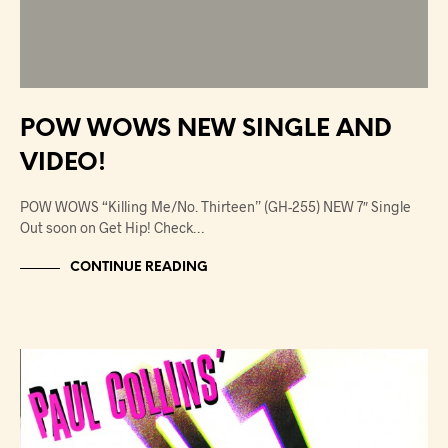
POW WOWS NEW SINGLE AND
VIDEO!
POW WOWS “Killing Me/No. Thirteen” (GH-255) NEW 7″ Single
Out soon on Get Hip! Check…
CONTINUE READING
NEWS