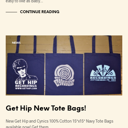
easy to like as Baby…
CONTINUE READING
NEWS
Get Hip New Tote Bags!
New Get Hip and Cynics 100% Cotton 15″x15″ Navy Tote Bags
available now! Get them…