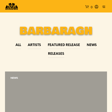
0
BARBARAGH
ALL
ARTISTS
FEATURED RELEASE
NEWS
RELEASES
NEWS