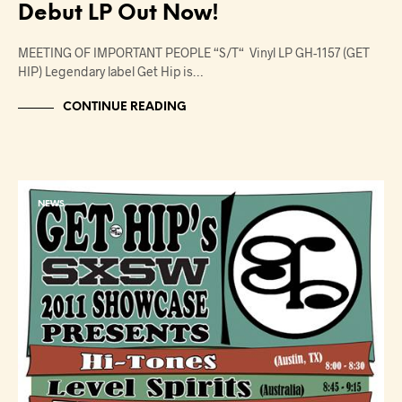
Debut LP Out Now!
MEETING OF IMPORTANT PEOPLE “S/T“ Vinyl LP GH-1157 (GET
HIP) Legendary label Get Hip is…
CONTINUE READING
NEWS