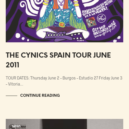
THE CYNICS SPAIN TOUR JUNE
2011
TOUR DATES: Thursday June 2 – Burgos – Estudio 27 Friday June 3
– Vitoria…
CONTINUE READING
NEWS