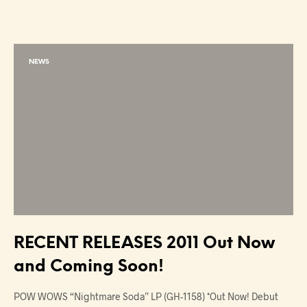
NEWS
RECENT RELEASES 2011 Out Now
and Coming Soon!
POW WOWS “Nightmare Soda” LP (GH-1158) *Out Now! Debut