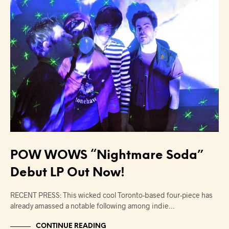
POW WOWS “Nightmare Soda”
Debut LP Out Now!
RECENT PRESS: This wicked cool Toronto-based four-piece has
already amassed a notable following among indie…
CONTINUE READING