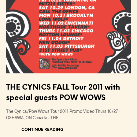
THE CYNICS FALL Tour 2011 with
special guests POW WOWS
The Cynics/Pow Wows Tour 2011 Promo Video Thurs 10/27 –
OSHAWA, ON Canada – THE…
CONTINUE READING