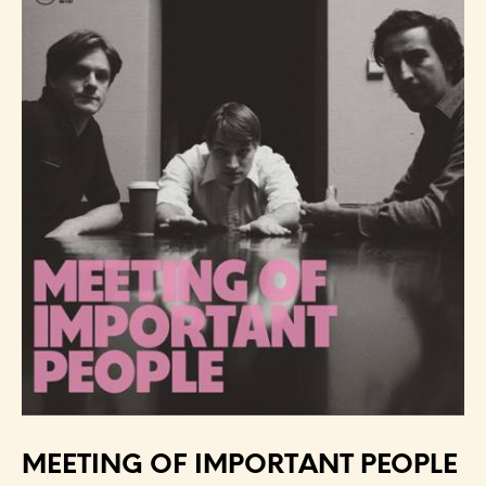
MEETING OF IMPORTANT PEOPLE