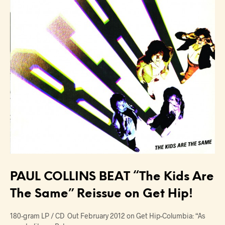
PAUL COLLINS BEAT “The Kids Are
The Same” Reissue on Get Hip!
180-gram LP / CD Out February 2012 on Get Hip-Columbia: “As