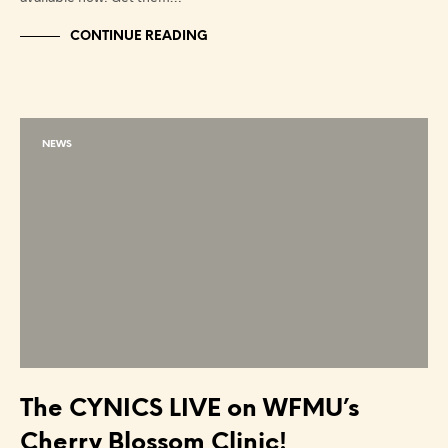
CONTINUE READING
NEWS
The CYNICS LIVE on WFMU’s
Cherry Blossom Clinic!