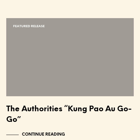
FEATURED RELEASE
The Authorities “Kung Pao Au Go-
Go”
CONTINUE READING