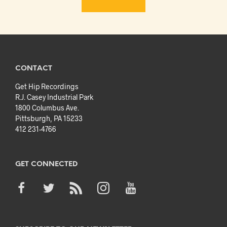
CONTACT
Get Hip Recordings
R.J. Casey Industrial Park
1800 Columbus Ave.
Pittsburgh, PA 15233
412 231-4766
GET CONNECTED