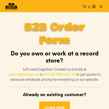
0
B2B Order
Form
Do you own or work at a record
store?
Let's work together! Contact us directly at
orders@gethip.com
or
412 231-4766 (ext. 13)
to get access to
exclusive wholesale pricing for everything on our website.
Already an existing customer?
LOGIN HERE