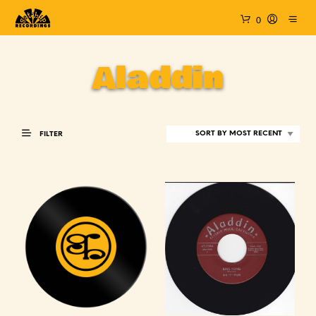
0
Aladdin
FILTER