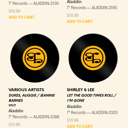
Aladdin
7" Records — ALADDIN-3130
7" Records — ALADDIN-3195
$
10.99
$
10.99
ADD TO CART
ADD TO CART
VARIOUS ARTISTS
SHIRLEY & LEE
DUKES, AUGGIE / JEANNIE
LET THE GOOD TIMES ROLL /
BARNES
I'M GONE
SPLIT
Aladdin
Aladdin
7" Records — ALADDIN-3325
7" Records — ALADDIN-3388
$
10.99
$
10.99
ADD TO CART