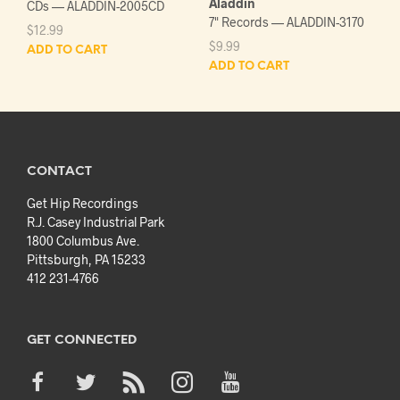
Aladdin
CDs — ALADDIN-2005CD
7" Records — ALADDIN-3170
$
12.99
$
9.99
ADD TO CART
ADD TO CART
CONTACT
Get Hip Recordings
R.J. Casey Industrial Park
1800 Columbus Ave.
Pittsburgh, PA 15233
412 231-4766
GET CONNECTED