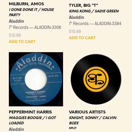
MILBURN, AMOS
TYLER, BIG "T"
I DONE DONE IT / HOUSE
KING KONG / SADIE GREEN
PARTY
Aladdin
Aladdin
7" Records — ALADDIN-3384
7" Records — ALADDIN-3306
$
10.99
$
10.99
ADD TO CART
ADD TO CART
VARIOUS ARTISTS
PEPPERMINT HARRIS
KNIGHT, SONNY / CALVIN
MAGGIES BOOGIE / I GOT
BOZE
LOADED
SPLIT
Aladdin