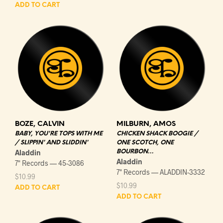
ADD TO CART
BOZE, CALVIN
MILBURN, AMOS
BABY, YOU'RE TOPS WITH ME
CHICKEN SHACK BOOGIE /
/ SLIPPIN' AND SLIDDIN'
ONE SCOTCH, ONE
Aladdin
BOURBON…
Aladdin
7" Records — 45-3086
7" Records — ALADDIN-3332
$
10.99
$
10.99
ADD TO CART
ADD TO CART