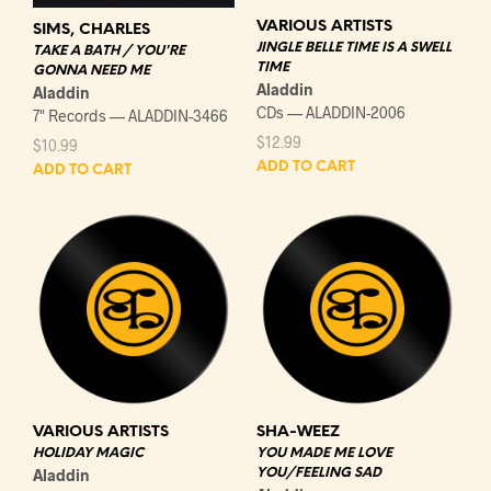
VARIOUS ARTISTS
SIMS, CHARLES
JINGLE BELLE TIME IS A SWELL
TAKE A BATH / YOU'RE
TIME
GONNA NEED ME
Aladdin
Aladdin
CDs — ALADDIN-2006
7" Records — ALADDIN-3466
$
12.99
$
10.99
ADD TO CART
ADD TO CART
VARIOUS ARTISTS
SHA-WEEZ
HOLIDAY MAGIC
YOU MADE ME LOVE
Aladdin
YOU/FEELING SAD