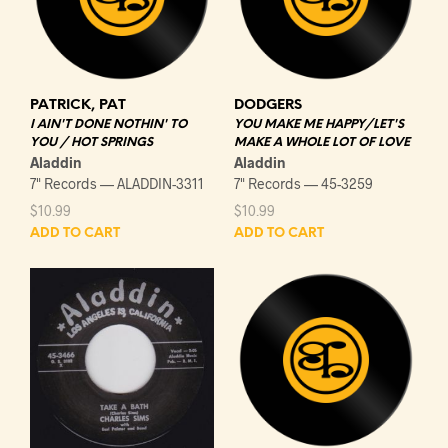
PATRICK, PAT
DODGERS
I AIN'T DONE NOTHIN' TO
YOU MAKE ME HAPPY/LET'S
YOU / HOT SPRINGS
MAKE A WHOLE LOT OF LOVE
Aladdin
Aladdin
7" Records — ALADDIN-3311
7" Records — 45-3259
$
10.99
$
10.99
ADD TO CART
ADD TO CART