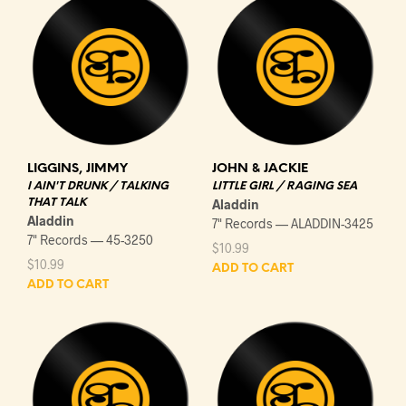
LIGGINS, JIMMY
JOHN & JACKIE
I AIN'T DRUNK / TALKING
LITTLE GIRL / RAGING SEA
THAT TALK
Aladdin
Aladdin
7" Records — ALADDIN-3425
7" Records — 45-3250
$
10.99
$
10.99
ADD TO CART
ADD TO CART