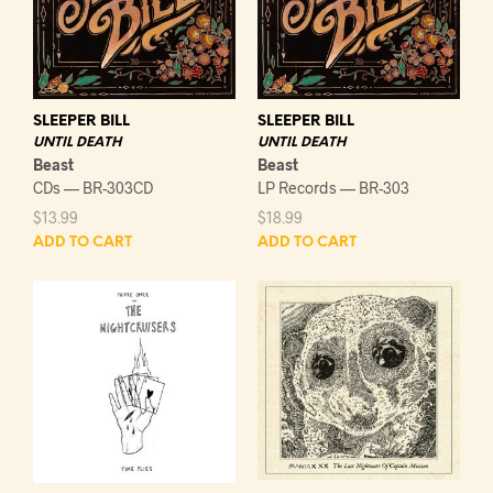
SLEEPER BILL
SLEEPER BILL
UNTIL DEATH
UNTIL DEATH
Beast
Beast
CDs — BR-303CD
LP Records — BR-303
$
13.99
$
18.99
ADD TO CART
ADD TO CART