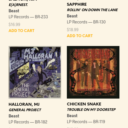
SAPPHIRE
E(A)RNEST.
Beast
ROLLIN' ON DOWN THE LANE
Beast
LP Records — BR-233
LP Records — BR-130
$
16.99
$
18.99
ADD TO CART
ADD TO CART
CHICKEN SNAKE
HALLORAN, MJ
TROUBLE ON MY DOORSTEP
GENERAL PROJECT
Beast
Beast
LP Records — BR-119
LP Records — BR-182