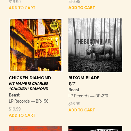
$
16.99
$
19.99
ADD TO CART
ADD TO CART
CHICKEN DIAMOND
BUXOM BLADE
MY NAME IS CHARLES
S/T
"CHICKEN" DIAMOND
Beast
Beast
LP Records — BR-270
LP Records — BR-156
$
16.99
$
19.99
ADD TO CART
ADD TO CART