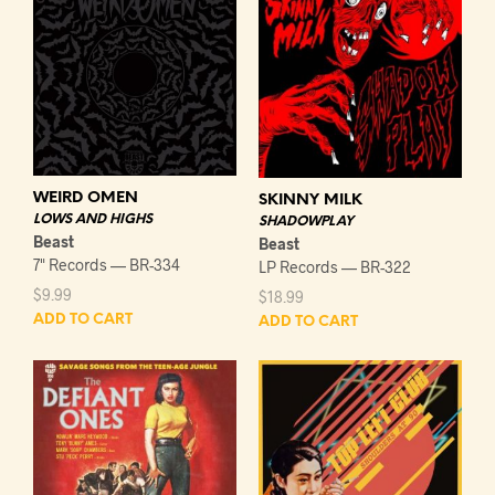
WEIRD OMEN
SKINNY MILK
LOWS AND HIGHS
SHADOWPLAY
Beast
Beast
7" Records — BR-334
LP Records — BR-322
$
9.99
$
18.99
ADD TO CART
ADD TO CART