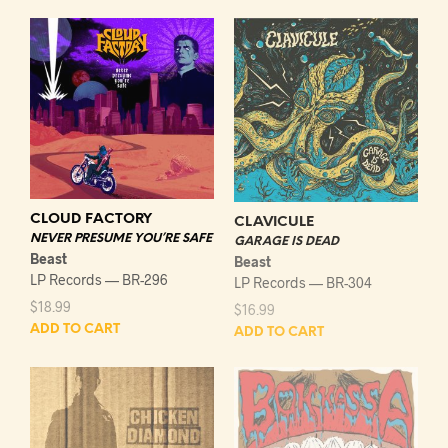
CLOUD FACTORY
CLAVICULE
NEVER PRESUME YOU’RE SAFE
GARAGE IS DEAD
Beast
Beast
LP Records — BR-296
LP Records — BR-304
$
18.99
$
16.99
ADD TO CART
ADD TO CART