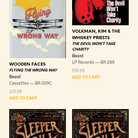
VOLKMAN, KIM & THE
WHISKEY PRIESTS
THE DEVIL WON’T TAKE
CHARITY
Beast
LP Records — BR-289
WOODEN FACES
$
16.99
FLYING THE WRONG WAY
Beast
ADD TO CART
Cassettes — BR-309C
$
10.99
ADD TO CART