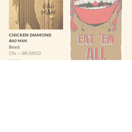
CHICKEN DIAMOND
BAD MAN
Beast
CDs — BR-295CD
$
13.99
ADD TO CART
BOKKASSA
EAT EM ALL
Beast
Cassettes — BR-301C
$
10.99
ADD TO CART
LOAD MORE ITEMS