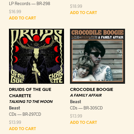
LP Records — BR-298
$
18.99
$
16.99
ADD TO CART
ADD TO CART
DRUIDS OF THE GUE
CROCODILE BOOGIE
A FAMILY AFFAIR
CHARETTE
Beast
TALKING TO THE MOON
Beast
CDs — BR-305CD
CDs — BR-297CD
$
13.99
$
13.99
ADD TO CART
ADD TO CART