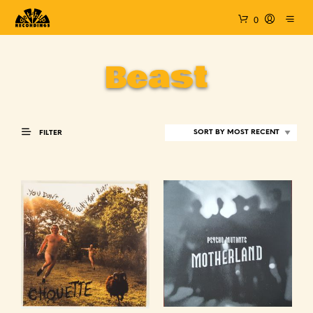
0
Beast
FILTER