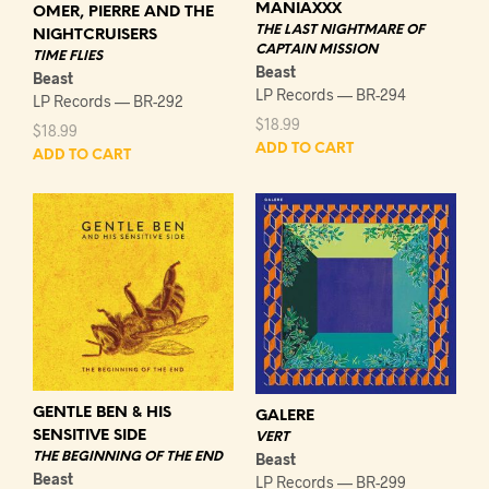
MANIAXXX
OMER, PIERRE AND THE
THE LAST NIGHTMARE OF
NIGHTCRUISERS
CAPTAIN MISSION
TIME FLIES
Beast
Beast
LP Records — BR-294
LP Records — BR-292
$
18.99
$
18.99
ADD TO CART
ADD TO CART
GENTLE BEN & HIS
GALERE
SENSITIVE SIDE
VERT
THE BEGINNING OF THE END
Beast
Beast
LP Records — BR-299