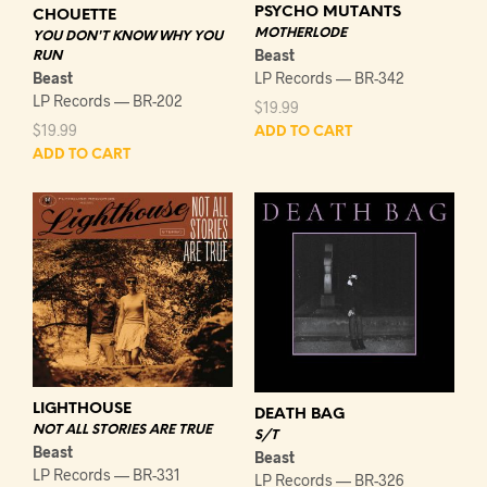
PSYCHO MUTANTS
CHOUETTE
MOTHERLODE
YOU DON'T KNOW WHY YOU
Beast
RUN
Beast
LP Records — BR-342
LP Records — BR-202
$
19.99
$
19.99
ADD TO CART
ADD TO CART
LIGHTHOUSE
DEATH BAG
NOT ALL STORIES ARE TRUE
S/T
Beast
Beast
LP Records — BR-331
LP Records — BR-326