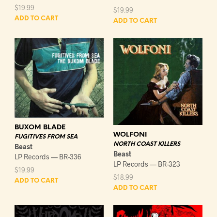
$
19.99
$
19.99
ADD TO CART
ADD TO CART
BUXOM BLADE
WOLFONI
FUGITIVES FROM SEA
NORTH COAST KILLERS
Beast
Beast
LP Records — BR-336
LP Records — BR-323
$
19.99
$
18.99
ADD TO CART
ADD TO CART