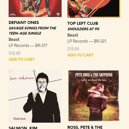
DEFIANT ONES
TOP LEFT CLUB
SAVAGE SONGS FROM THE
SHOULDERS AT 90
TEEN-AGE JUNGLE
Beast
Beast
LP Records — BR-321
LP Records — BR-317
$
19.99
$
18.99
ADD TO CART
ADD TO CART
ROSS, PETE & THE
SALMON, KIM