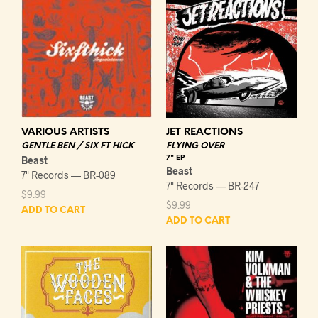
VARIOUS ARTISTS
JET REACTIONS
GENTLE BEN / SIX FT HICK
FLYING OVER
Beast
7" EP
Beast
7" Records — BR-089
7" Records — BR-247
$
9.99
$
9.99
ADD TO CART
ADD TO CART