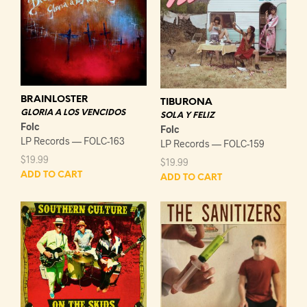
BRAINLOSTER
TIBURONA
GLORIA A LOS VENCIDOS
SOLA Y FELIZ
Folc
Folc
LP Records — FOLC-163
LP Records — FOLC-159
$
19.99
$
19.99
ADD TO CART
ADD TO CART