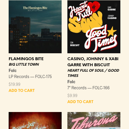
FLAMINGOS BITE
CASINO, JOHNNY & XABI
BIG LITTLE TOWN
GARRE WITH BISCUIT
Folc
HEART FULL OF SOUL / GOOD
LP Records — FOLC-175
TIMES
Folc
$
19.99
7" Records — FOLC-166
ADD TO CART
$
9.99
ADD TO CART