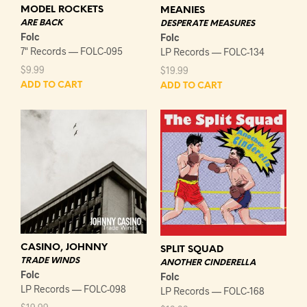
MODEL ROCKETS
MEANIES
ARE BACK
DESPERATE MEASURES
Folc
Folc
7" Records — FOLC-095
LP Records — FOLC-134
$
9.99
$
19.99
ADD TO CART
ADD TO CART
CASINO, JOHNNY
SPLIT SQUAD
TRADE WINDS
ANOTHER CINDERELLA
Folc
Folc
LP Records — FOLC-098
LP Records — FOLC-168