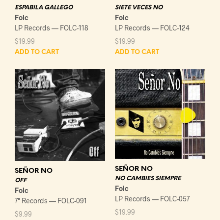
ESPABILA GALLEGO
SIETE VECES NO
Folc
Folc
LP Records — FOLC-118
LP Records — FOLC-124
$
19.99
$
19.99
ADD TO CART
ADD TO CART
SEÑOR NO
SEÑOR NO
NO CAMBIES SIEMPRE
OFF
Folc
Folc
LP Records — FOLC-057
7" Records — FOLC-091
$
19.99
$
9.99