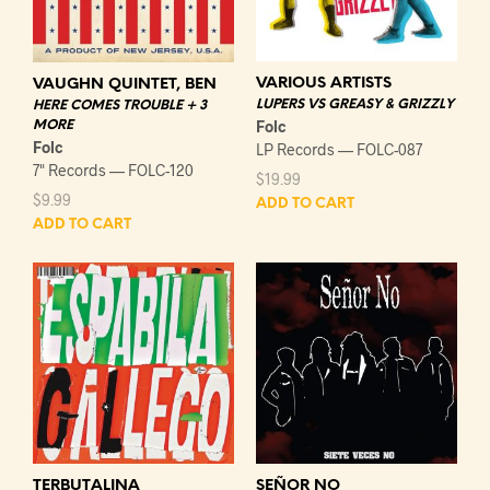
VARIOUS ARTISTS
VAUGHN QUINTET, BEN
LUPERS VS GREASY & GRIZZLY
HERE COMES TROUBLE + 3
Folc
MORE
Folc
LP Records — FOLC-087
7" Records — FOLC-120
$
19.99
$
9.99
ADD TO CART
ADD TO CART
TERBUTALINA
SEÑOR NO