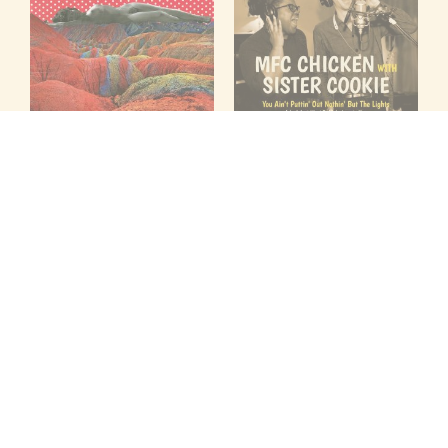
PERALTA
MFC CHICKEN WITH
FROM HERE
SISTER COOKIE
Folc
YOU AIN'T PUTTIN OUT
7" Records — FOLC-112
NOTHIN' BUT THE LIGHTS / I
JUST WANNA MAKE LOVE TO
$
9.99
YOU
ADD TO CART
Folc
7" Records — FOLC-086
$
9.99
ADD TO CART
LOAD MORE ITEMS