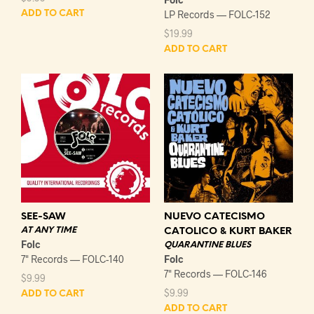
LP Records — FOLC-152
ADD TO CART
$
19.99
ADD TO CART
SEE-SAW
NUEVO CATECISMO
AT ANY TIME
CATOLICO & KURT BAKER
Folc
QUARANTINE BLUES
7" Records — FOLC-140
Folc
7" Records — FOLC-146
$
9.99
$
9.99
ADD TO CART
ADD TO CART