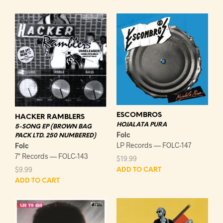
ESCOMBROS
HACKER RAMBLERS
HOJALATA PURA
5-SONG EP (BROWN BAG
Folc
PACK LTD. 250 NUMBERED)
LP Records — FOLC-147
Folc
7" Records — FOLC-143
$
19.99
$
9.99
ADD TO CART
ADD TO CART