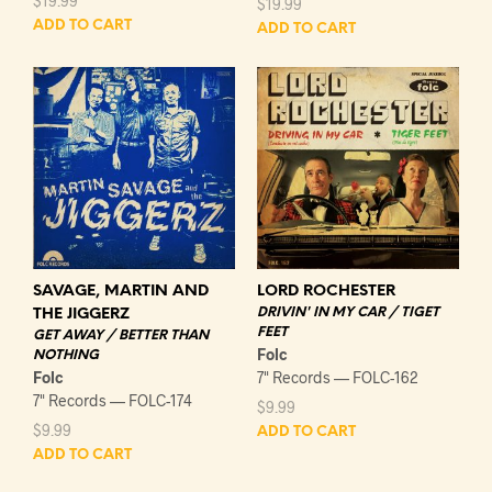
$
19.99
$
19.99
ADD TO CART
ADD TO CART
LORD ROCHESTER
SAVAGE, MARTIN AND
DRIVIN' IN MY CAR / TIGET
THE JIGGERZ
FEET
GET AWAY / BETTER THAN
Folc
NOTHING
7" Records — FOLC-162
Folc
7" Records — FOLC-174
$
9.99
$
9.99
ADD TO CART
ADD TO CART