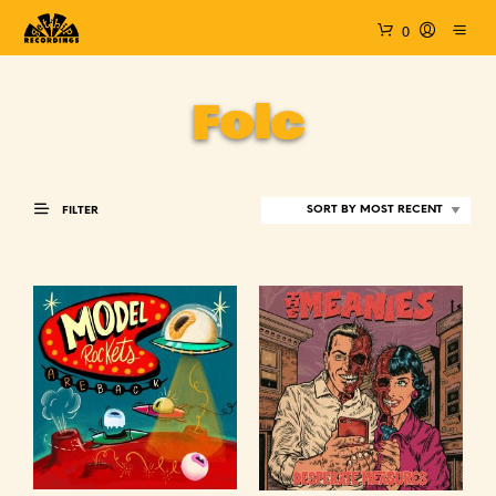
0
Folc
FILTER