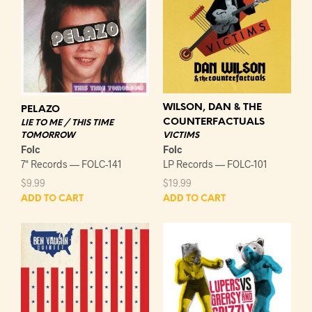
WILSON, DAN & THE
PELAZO
COUNTERFACTUALS
LIE TO ME / THIS TIME
VICTIMS
TOMORROW
Folc
Folc
LP Records — FOLC-101
7" Records — FOLC-141
$
19.99
$
9.99
ADD TO CART
ADD TO CART