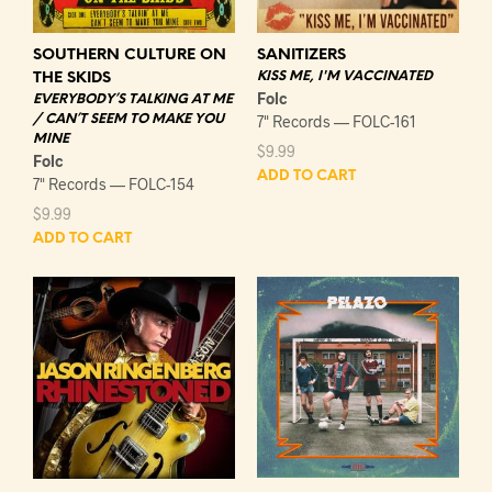
SOUTHERN CULTURE ON
SANITIZERS
KISS ME, I'M VACCINATED
THE SKIDS
Folc
EVERYBODY’S TALKING AT ME
/ CAN’T SEEM TO MAKE YOU
7" Records — FOLC-161
MINE
$
9.99
Folc
ADD TO CART
7" Records — FOLC-154
$
9.99
ADD TO CART