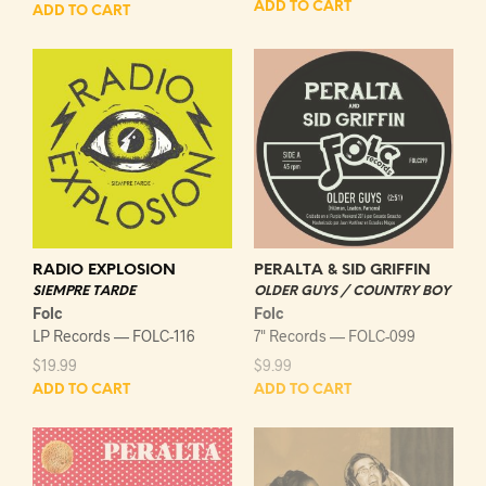
ADD TO CART
ADD TO CART
RADIO EXPLOSION
PERALTA & SID GRIFFIN
SIEMPRE TARDE
OLDER GUYS / COUNTRY BOY
Folc
Folc
LP Records — FOLC-116
7" Records — FOLC-099
$
19.99
$
9.99
ADD TO CART
ADD TO CART