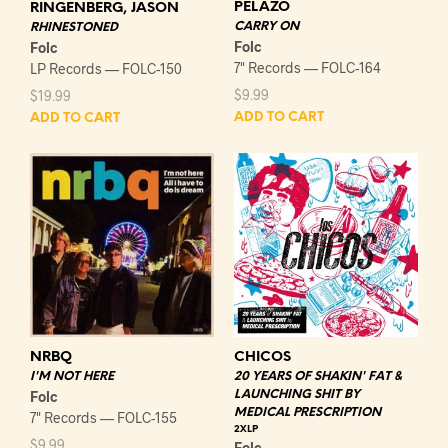
PELAZO
RINGENBERG, JASON
CARRY ON
RHINESTONED
Folc
Folc
7" Records — FOLC-164
LP Records — FOLC-150
$
9.99
$
19.99
ADD TO CART
ADD TO CART
NRBQ
CHICOS
I'M NOT HERE
20 YEARS OF SHAKIN' FAT &
Folc
LAUNCHING SHIT BY
MEDICAL PRESCRIPTION
7" Records — FOLC-155
2XLP
$
9.99
Folc