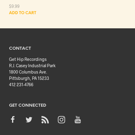
$
9.99
ADD TO CART
CONTACT
Get Hip Recordings
R.J. Casey Industrial Park
1800 Columbus Ave.
Pittsburgh, PA 15233
412 231-4766
GET CONNECTED