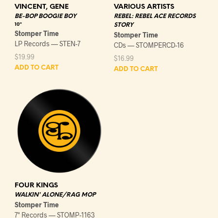
VINCENT, GENE
VARIOUS ARTISTS
BE-BOP BOOGIE BOY
REBEL: REBEL ACE RECORDS
10"
STORY
Stomper Time
Stomper Time
LP Records — STEN-7
CDs — STOMPERCD-16
$
19.99
$
16.99
ADD TO CART
ADD TO CART
FOUR KINGS
WALKIN' ALONE/RAG MOP
Stomper Time
7" Records — STOMP-1163