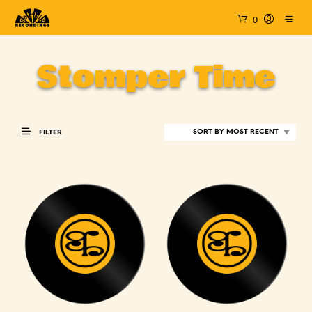
0
Stomper Time
FILTER