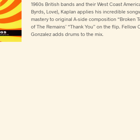
1960s British bands and their West Coast Americ
Byrds, Love), Kaplan applies his incredible songw
mastery to original A-side composition “Broken To
of The Remains’ “Thank You” on the flip. Fellow C
Gonzalez adds drums to the mix.