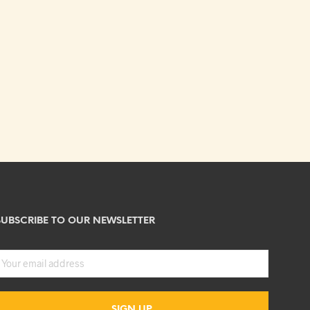
SUBSCRIBE TO OUR NEWSLETTER