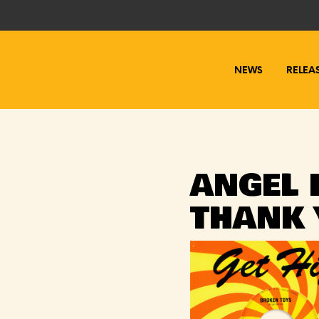
NEWS
RELEA
ANGEL 
THANK 