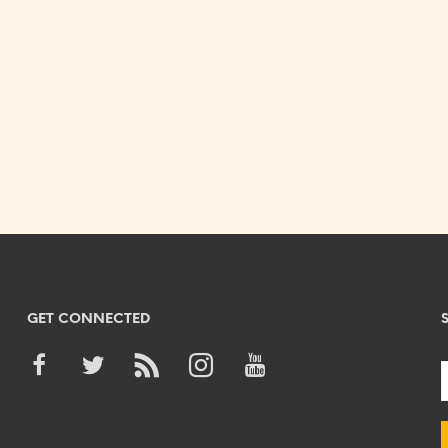
GET CONNECTED