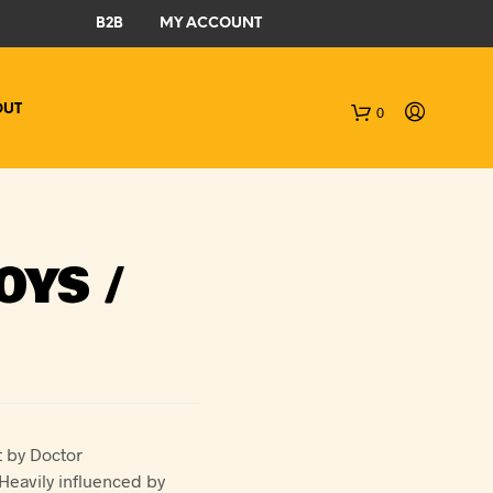
B2B
MY ACCOUNT
OUT
0
C
a
r
OYS /
t
t by Doctor
Heavily influenced by