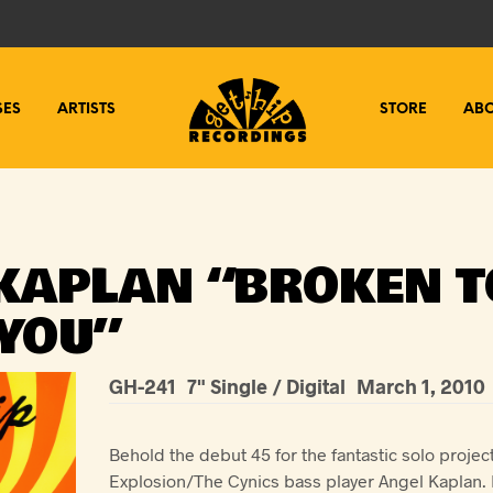
SES
ARTISTS
STORE
AB
KAPLAN “BROKEN T
YOU”
GH-241
7" Single / Digital
March 1, 2010
Behold the debut 45 for the fantastic solo projec
Explosion/The Cynics bass player Angel Kaplan. 