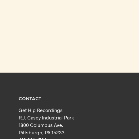
CONTACT
Get Hip Recordings
R.J. Casey Industrial Park
1800 Columbus Ave.
Pittsburgh, PA 15233