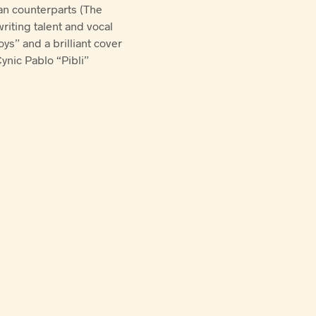
an counterparts (The
riting talent and vocal
ys” and a brilliant cover
ynic Pablo “Pibli”