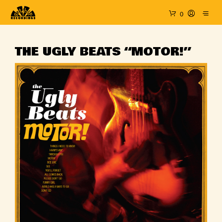
0
THE UGLY BEATS “MOTOR!”