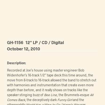
GH-1156
12" LP / CD / Digital
October 12, 2010
Description:
Recorded at Joe’s house using master engineer Bob
Widenhofer’s 16-track 1/2” tape deck this time around, the
move from 8-track to 16-track allowed the band to stretch out
with harmonies and instrumentation that create even more
depth than before, and it really shows on tracks like the
speaker stinging buzz of
Bee Line
, the Brummels-esque
All
Comes Back
, the deceptively dark
Funny Girl
and the
otherworldly
World Has a Ways to Go
. (
Harm’s Way
was