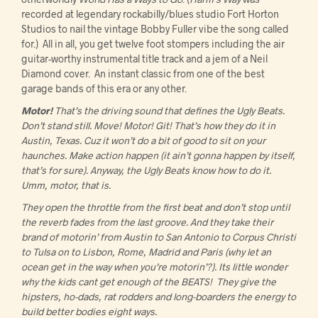
recorded at legendary rockabilly/blues studio Fort Horton
Studios to nail the vintage Bobby Fuller vibe the song called
for.) All in all, you get twelve foot stompers including the air
guitar-worthy instrumental title track and a jem of a Neil
Diamond cover. An instant classic from one of the best
garage bands of this era or any other.
Motor!
That’s the driving sound that defines the Ugly Beats.
Don’t stand still. Move! Motor! Git! That’s how they do it in
Austin, Texas. Cuz it won’t do a bit of good to sit on your
haunches. Make action happen (it ain’t gonna happen by itself,
that’s for sure). Anyway, the Ugly Beats know how to do it.
Umm, motor, that is.
They open the throttle from the first beat and don’t stop until
the reverb fades from the last groove. And they take their
brand of motorin’ from Austin to San Antonio to Corpus Christi
to Tulsa on to Lisbon, Rome, Madrid and Paris (why let an
ocean get in the way when you’re motorin’?). Its little wonder
why the kids cant get enough of the BEATS! They give the
hipsters, ho-dads, rat rodders and long-boarders the energy to
build better bodies eight ways.