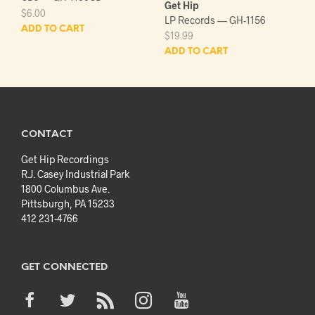
Get Hip
$
6.00
LP Records — GH-1156
ADD TO CART
$
19.99
ADD TO CART
CONTACT
Get Hip Recordings
R.J. Casey Industrial Park
1800 Columbus Ave.
Pittsburgh, PA 15233
412 231-4766
GET CONNECTED