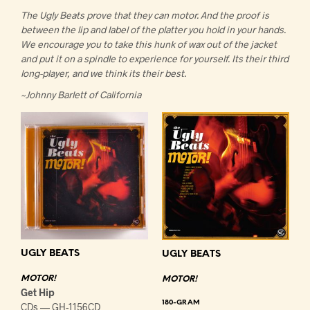
The Ugly Beats prove that they can motor. And the proof is
between the lip and label of the platter you hold in your hands.
We encourage you to take this hunk of wax out of the jacket
and put it on a spindle to experience for yourself. Its their third
long-player, and we think its their best.
~Johnny Barlett of California
UGLY BEATS
UGLY BEATS
MOTOR!
MOTOR!
Get Hip
180-GRAM
CDs — GH-1156CD