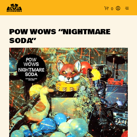
0
POW WOWS “NIGHTMARE
SODA”