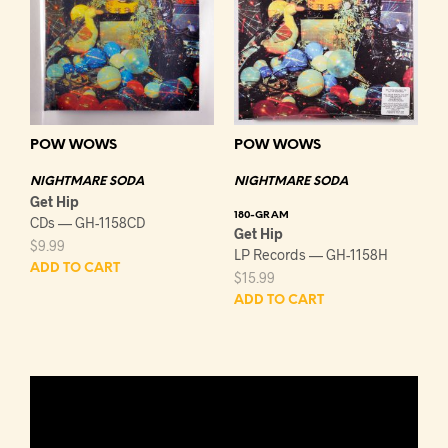
POW WOWS
POW WOWS
NIGHTMARE SODA
NIGHTMARE SODA
Get Hip
180-GRAM
CDs — GH-1158CD
Get Hip
$
9.99
LP Records — GH-1158H
ADD TO CART
$
15.99
ADD TO CART