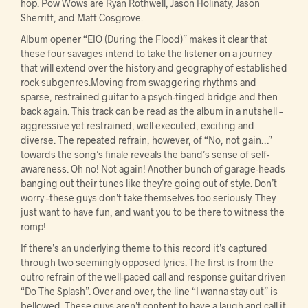
hop. Pow Wows are Ryan Rothwell, Jason Holinaty, Jason
Sherritt, and Matt Cosgrove.
Album opener “EIO (During the Flood)” makes it clear that
these four savages intend to take the listener on a journey
that will extend over the history and geography of established
rock subgenres.Moving from swaggering rhythms and
sparse, restrained guitar to a psych-tinged bridge and then
back again. This track can be read as the album in a nutshell –
aggressive yet restrained, well executed, exciting and
diverse. The repeated refrain, however, of “No, not gain…”
towards the song’s finale reveals the band’s sense of self-
awareness. Oh no! Not again! Another bunch of garage-heads
banging out their tunes like they’re going out of style. Don’t
worry –these guys don’t take themselves too seriously. They
just want to have fun, and want you to be there to witness the
romp!
If there’s an underlying theme to this record it’s captured
through two seemingly opposed lyrics. The first is from the
outro refrain of the well-paced call and response guitar driven
“Do The Splash”. Over and over, the line “I wanna stay out” is
bellowed. These guys aren’t content to have a laugh and call it