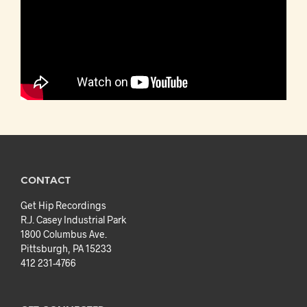
CONTACT
Get Hip Recordings
R.J. Casey Industrial Park
1800 Columbus Ave.
Pittsburgh, PA 15233
412 231-4766