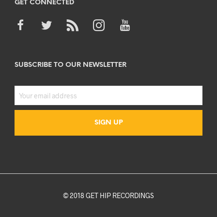
GET CONNECTED
SUBSCRIBE TO OUR NEWSLETTER
© 2018 GET HIP RECORDINGS