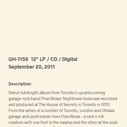
GH-1158
12" LP / CD / Digital
September 20, 2011
Description:
Debut full-length album from Toronto’s up-and-coming
garage rock band! Pow Wows’ Nightmare Soda was recorded
and produced at The House of Secrets in Toronto in 2010.
From the ashes of a number of Toronto, London and Ottawa
garage and punk bands rises Pow Wows – a rock n roll
creature with one foot in the swamp and the other at the sock