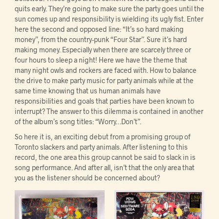
quits early. They’re going to make sure the party goes until the
sun comes up and responsibility is wielding its ugly fist. Enter
here the second and opposed line: “It’s so hard making
money”, from the country-punk “Four Star”. Sure it’s hard
making money. Especially when there are scarcely three or
four hours to sleep a night! Here we have the theme that
many night owls and rockers are faced with. How to balance
the drive to make party music for party animals while at the
same time knowing that us human animals have
responsibilities and goals that parties have been known to
interrupt? The answer to this dilemma is contained in another
of the album’s song titles: “Worry…Don’t”.
So here it is, an exciting debut from a promising group of
Toronto slackers and party animals. After listening to this
record, the one area this group cannot be said to slack in is
song performance. And after all, isn’t that the only area that
you as the listener should be concerned about?