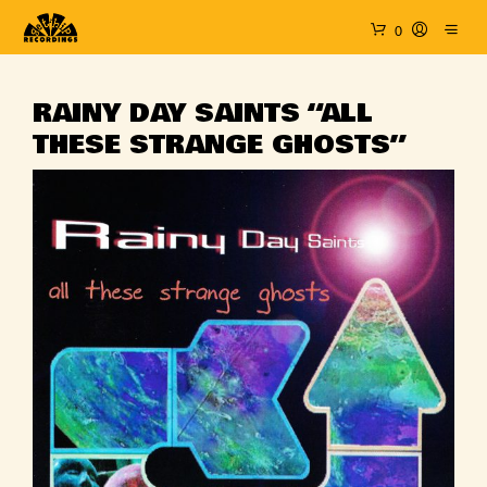
0
RAINY DAY SAINTS “ALL
THESE STRANGE GHOSTS”