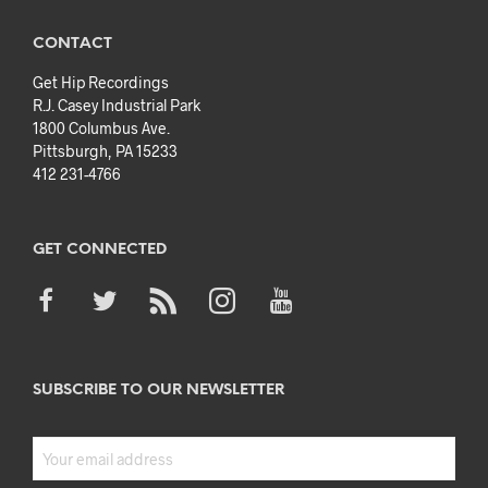
CONTACT
Get Hip Recordings
R.J. Casey Industrial Park
1800 Columbus Ave.
Pittsburgh, PA 15233
412 231-4766
GET CONNECTED
SUBSCRIBE TO OUR NEWSLETTER