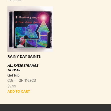
RAINY DAY SAINTS
ALL THESE STRANGE
GHOSTS
Get Hip
CDs — GH-1162CD
$
9.99
ADD TO CART