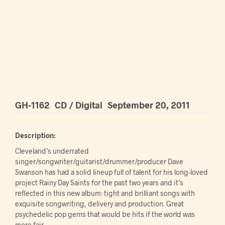
GH-1162
CD / Digital
September 20, 2011
Description:
Cleveland’s underrated
singer/songwriter/guitarist/drummer/producer Dave
Swanson has had a solid lineup full of talent for his long-loved
project Rainy Day Saints for the past two years and it’s
reflected in this new album: tight and brilliant songs with
exquisite songwriting, delivery and production. Great
psychedelic pop gems that would be hits if the world was
more fair.