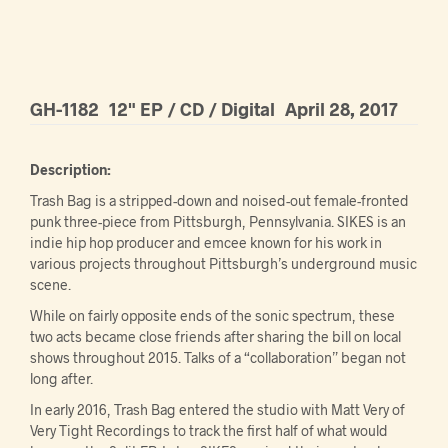
GH-1182
12" EP / CD / Digital
April 28, 2017
Description:
Trash Bag is a stripped-down and noised-out female-fronted
punk three-piece from Pittsburgh, Pennsylvania. SIKES is an
indie hip hop producer and emcee known for his work in
various projects throughout Pittsburgh’s underground music
scene.
While on fairly opposite ends of the sonic spectrum, these
two acts became close friends after sharing the bill on local
shows throughout 2015. Talks of a “collaboration” began not
long after.
In early 2016, Trash Bag entered the studio with Matt Very of
Very Tight Recordings to track the first half of what would