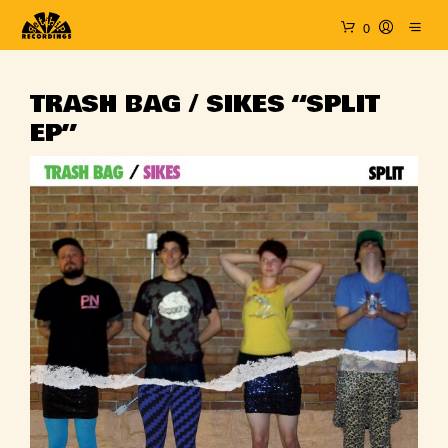
0
TRASH BAG / SIKES “SPLIT
EP”