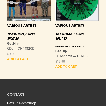
VARIOUS ARTISTS
VARIOUS ARTISTS
TRASH BAG / SIKES:
TRASH BAG / SIKES:
SPLIT EP
SPLIT EP
Get Hip
GREEN SPLATTER VINYL
CDs — GH-1182CD
Get Hip
$
9.99
LP Records — GH-1182
ADD TO CART
$
16.99
ADD TO CART
CONTACT
Get Hip Recordings