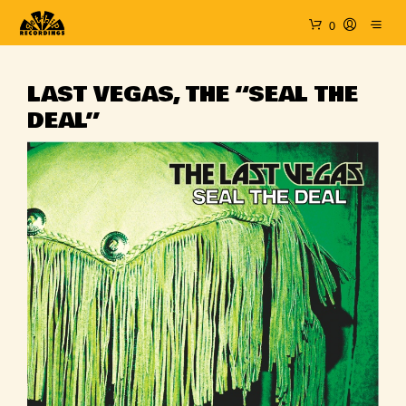
0
LAST VEGAS, THE “SEAL THE
DEAL”