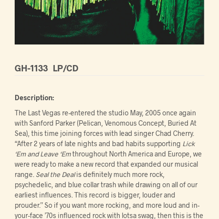
GH-1133
LP/CD
Description:
The Last Vegas re-entered the studio May, 2005 once again
with Sanford Parker (Pelican, Venomous Concept, Buried At
Sea), this time joining forces with lead singer Chad Cherry.
“After 2 years of late nights and bad habits supporting
Lick
‘Em and Leave ‘Em
throughout North America and Europe, we
were ready to make a new record that expanded our musical
range.
Seal the Deal
is definitely much more rock,
psychedelic, and blue collar trash while drawing on all of our
earliest influences. This record is bigger, louder and
prouder.” So if you want more rocking, and more loud and in-
your-face ’70s influenced rock with lotsa swag, then this is the