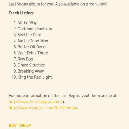
Last Vegas album for you! Also available on green vinyl!
Track Listing:
All the Way
Goddamn Fantastic
Seal the Deal
Ain’t a Good Man
Better Off Dead
We’ll Drink Three
Raw Dog
Grave Situation
Breaking Away
King the Red Light
For more information on the Last Vegas, visit them online at:
http://www.thelastvegas.com/
or
http://www.myspace.com/thelastvegas
BUY THE LP