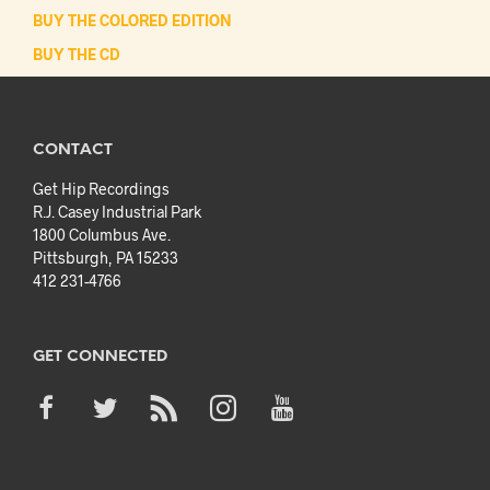
BUY THE COLORED EDITION
BUY THE CD
CONTACT
Get Hip Recordings
R.J. Casey Industrial Park
1800 Columbus Ave.
Pittsburgh, PA 15233
412 231-4766
GET CONNECTED