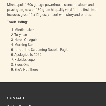
Minneapolis’ ’60s garage powerhouse’s second album and
psych gem, now on 180-gram hi-quality vinyl for the first time!
Includes great 12 x 12 glossy insert with story and photos.
Track Listing:
Mindbreaker
Tallyman
Here I Go Again
Morning Sun
(Under the Screaming Double) Eagle
Apologies to 2069
Kaleidoscope
Blues One
She’s Not There
CONTACT