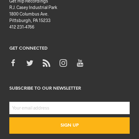
Get Hip Recordings
R.J. Casey Industrial Park
1800 Columbus Ave.
Pittsburgh, PA 15233
412 231-4766
GET CONNECTED
SUBSCRIBE TO OUR NEWSLETTER