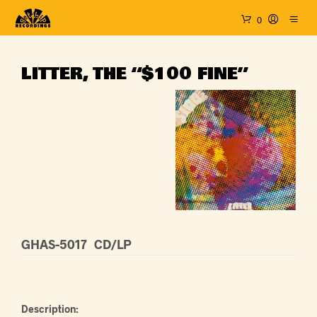
0
LITTER, THE “$100 FINE”
GHAS-5017
CD/LP
Description: