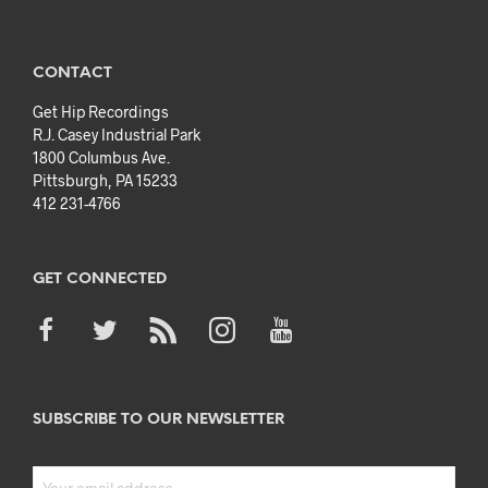
CONTACT
Get Hip Recordings
R.J. Casey Industrial Park
1800 Columbus Ave.
Pittsburgh, PA 15233
412 231-4766
GET CONNECTED
SUBSCRIBE TO OUR NEWSLETTER