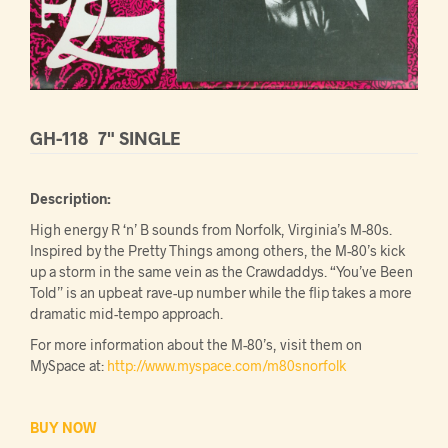
GH-118
7" SINGLE
Description:
High energy R ‘n’ B sounds from Norfolk, Virginia’s M-80s.
Inspired by the Pretty Things among others, the M-80’s kick
up a storm in the same vein as the Crawdaddys. “You’ve Been
Told” is an upbeat rave-up number while the flip takes a more
dramatic mid-tempo approach.
For more information about the M-80’s, visit them on
MySpace at:
http://www.myspace.com/m80snorfolk
BUY NOW