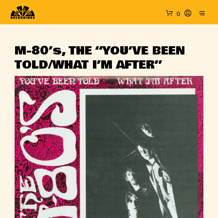
0
M-80’s, THE “YOU’VE BEEN
TOLD/WHAT I’M AFTER”