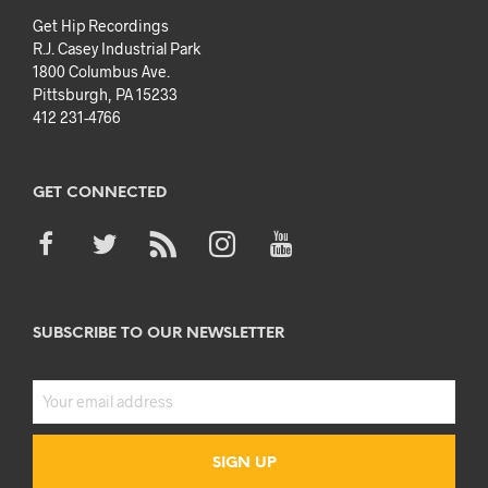
Get Hip Recordings
R.J. Casey Industrial Park
1800 Columbus Ave.
Pittsburgh, PA 15233
412 231-4766
GET CONNECTED
SUBSCRIBE TO OUR NEWSLETTER