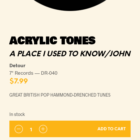
ACRYLIC TONES
A PLACE I USED TO KNOW/JOHN
Detour
7" Records — DR-040
$
7.99
GREAT BRITISH POP HAMMOND-DRENCHED TUNES
In stock
ADD TO CART