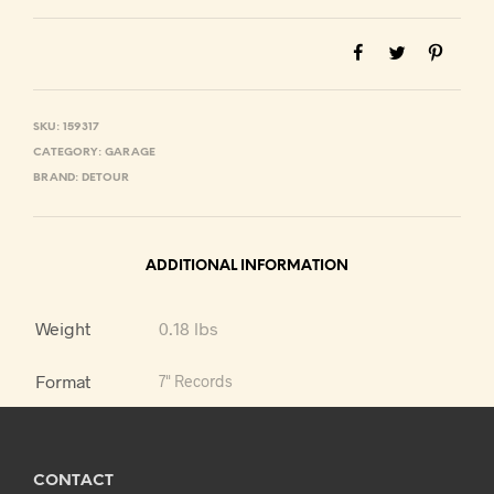
SKU:
159317
CATEGORY:
GARAGE
BRAND:
DETOUR
ADDITIONAL INFORMATION
Weight
0.18 lbs
Format
7" Records
CONTACT