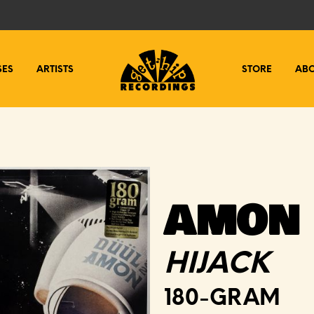
SES
ARTISTS
STORE
AB
AMON 
HIJACK
180-GRAM