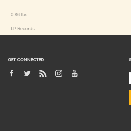
0.86 lbs
LP Records
GET CONNECTED