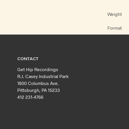
Weight
Format
CONTACT
Get Hip Recordings
R.J. Casey Industrial Park
1800 Columbus Ave.
Pittsburgh, PA 15233
412 231-4766