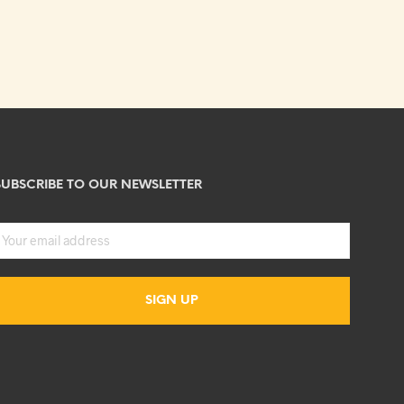
SUBSCRIBE TO OUR NEWSLETTER