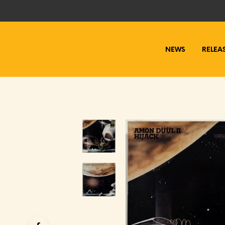
NEWS
RELEA