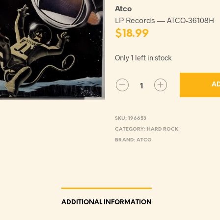
Atco
LP Records — ATCO-36108H
$
18.99
Only 1 left in stock
AD
SKU:
196653
CATEGORY:
HARD ROCK
BRAND:
ATCO
ADDITIONAL INFORMATION