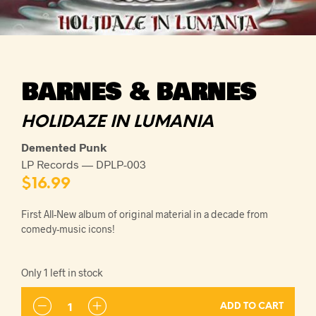
BARNES & BARNES
HOLIDAZE IN LUMANIA
Demented Punk
LP Records — DPLP-003
$
16.99
First All-New album of original material in a decade from
comedy-music icons!
Only 1 left in stock
ADD TO CART