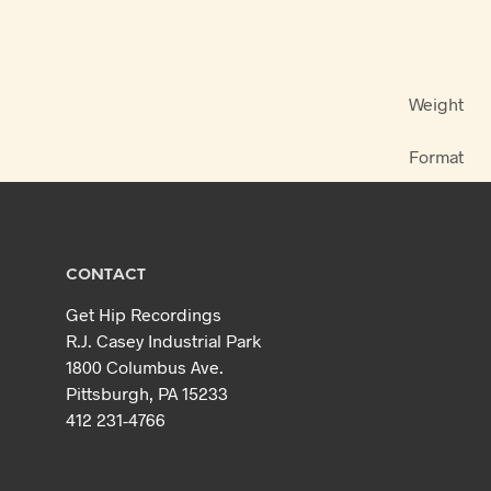
Weight
Format
CONTACT
Get Hip Recordings
R.J. Casey Industrial Park
1800 Columbus Ave.
Pittsburgh, PA 15233
412 231-4766