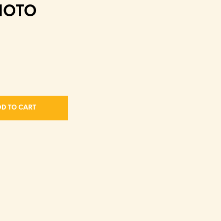
HOTO
D TO CART