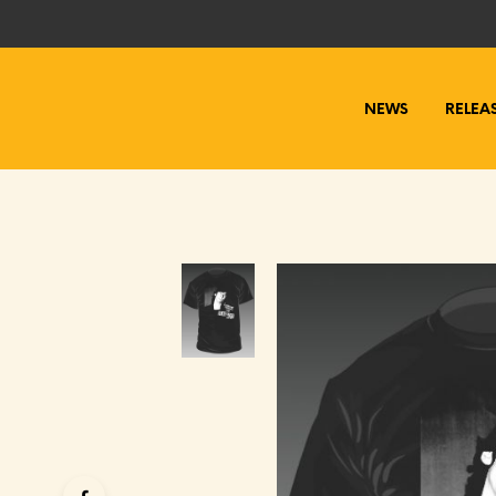
NEWS
RELEA