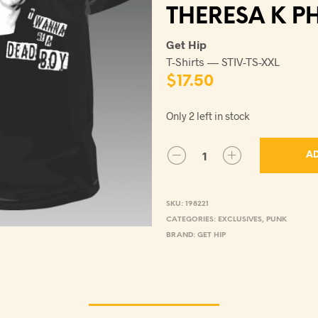
THERESA K P
Get Hip
T-Shirts — STIV-TS-XXL
$
17.50
Only 2 left in stock
AD
SKU:
198221
CATEGORIES:
EXCLUSIVES
,
PUNK
BRAND:
GET HIP