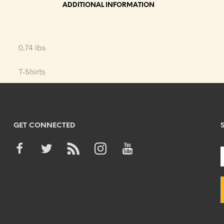
ADDITIONAL INFORMATION
0.74 lbs
T-Shirts
GET CONNECTED