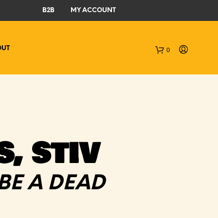
B2B
MY ACCOUNT
OUT
0
C
a
r
t
, STIV
BE A DEAD