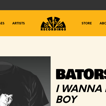
SES
ARTISTS
STORE
AB
BATORS
I WANNA 
BOY