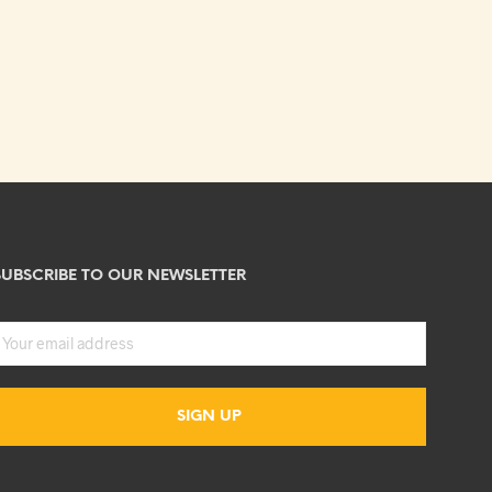
SUBSCRIBE TO OUR NEWSLETTER