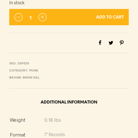
In stock
ADD TO CART
SKU:
209025
CATEGORY:
PUNK
BRAND:
BIKINI KILL
ADDITIONAL INFORMATION
Weight
0.18 lbs
Format
7" Records