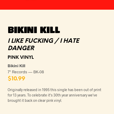
BIKINI KILL
I LIKE FUCKING / I HATE
DANGER
PINK VINYL
Bikini Kill
7" Records — BK-08
$
10.99
Originally released in 1995 this single has been out of print
for 13 years. To celebrate it's 30th year anniversary we've
brought it back on clear pink vinyl.