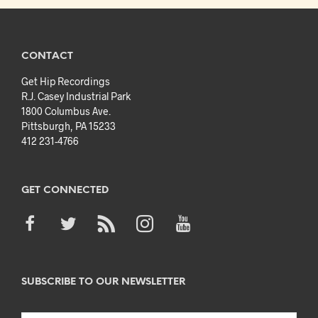
CONTACT
Get Hip Recordings
R.J. Casey Industrial Park
1800 Columbus Ave.
Pittsburgh, PA 15233
412 231-4766
GET CONNECTED
SUBSCRIBE TO OUR NEWSLETTER