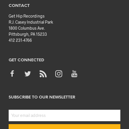
CONTACT
Get Hip Recordings
R.J. Casey Industrial Park
1800 Columbus Ave.
Pittsburgh, PA 15233
412 231-4766
GET CONNECTED
SUBSCRIBE TO OUR NEWSLETTER