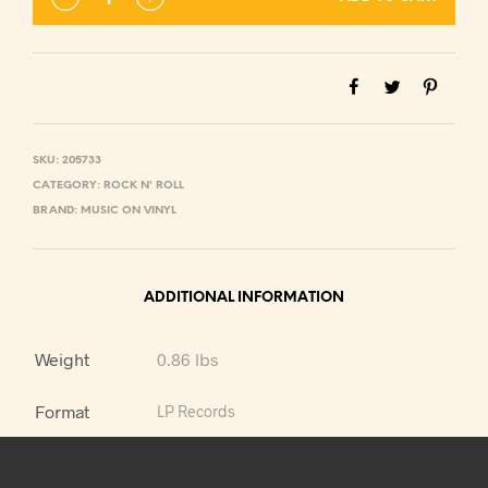
SKU:
205733
CATEGORY:
ROCK N' ROLL
BRAND:
MUSIC ON VINYL
ADDITIONAL INFORMATION
Weight
0.86 lbs
Format
LP Records