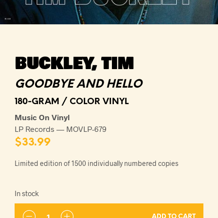
BUCKLEY, TIM
GOODBYE AND HELLO
180-GRAM / COLOR VINYL
Music On Vinyl
LP Records — MOVLP-679
$
33.99
Limited edition of 1500 individually numbered copies
In stock
ADD TO CART