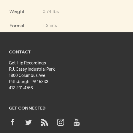
Weight
0.74 lbs
Format
T-Shirts
CONTACT
Get Hip Recordings
R.J. Casey Industrial Park
1800 Columbus Ave.
Pittsburgh, PA 15233
412 231-4766
GET CONNECTED