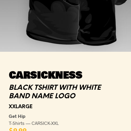
CARSICKNESS
BLACK TSHIRT WITH WHITE
BAND NAME LOGO
XXLARGE
Get Hip
T-Shirts — CARSICK-XXL