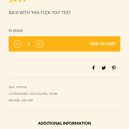
$
9.99
BACK WITH "KKK FUCK YOU" TEXT
In stock
ADD TO CART
SKU:
199224
CATEGORIES:
EXCLUSIVES
,
PUNK
BRAND:
GET HIP
ADDITIONAL INFORMATION