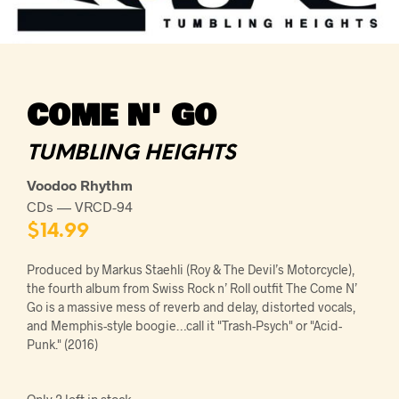
COME N' GO
TUMBLING HEIGHTS
Voodoo Rhythm
CDs — VRCD-94
$
14.99
Produced by Markus Staehli (Roy & The Devil’s Motorcycle),
the fourth album from Swiss Rock n’ Roll outfit The Come N’
Go is a massive mess of reverb and delay, distorted vocals,
and Memphis-style boogie…call it "Trash-Psych" or "Acid-
Punk." (2016)