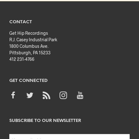
CONTACT
Get Hip Recordings
R.J. Casey Industrial Park
1800 Columbus Ave.
Pittsburgh, PA 15233
412 231-4766
GET CONNECTED
SUBSCRIBE TO OUR NEWSLETTER