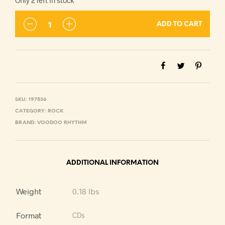
Only 2 left in stock
ADD TO CART
SKU:
197536
CATEGORY:
ROCK
BRAND:
VOODOO RHYTHM
ADDITIONAL INFORMATION
Weight
0.18 lbs
Format
CDs