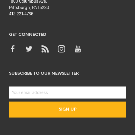
1800 Columbus Ave.
Pittsburgh, PA 15233
412 231-4766
GET CONNECTED
SUBSCRIBE TO OUR NEWSLETTER