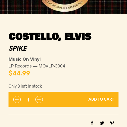
COSTELLO, ELVIS
SPIKE
Music On Vinyl
LP Records — MOVLP-3004
$
44.99
Only 3 left in stock
ADD TO CART