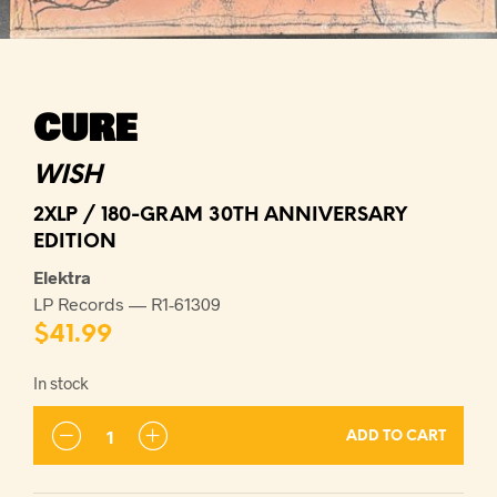
CURE
WISH
2XLP / 180-GRAM 30TH ANNIVERSARY
EDITION
Elektra
LP Records — R1-61309
$
41.99
In stock
ADD TO CART