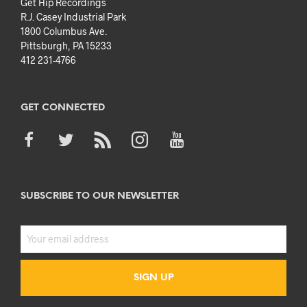
Get Hip Recordings
R.J. Casey Industrial Park
1800 Columbus Ave.
Pittsburgh, PA 15233
412 231-4766
GET CONNECTED
SUBSCRIBE TO OUR NEWSLETTER