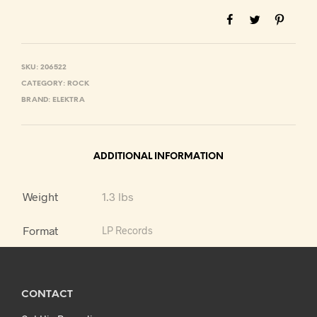
SKU:
206522
CATEGORY:
ROCK
BRAND:
ELEKTRA
ADDITIONAL INFORMATION
Weight
1.3 lbs
Format
LP Records
CONTACT