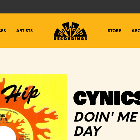
SES
ARTISTS
STORE
AB
CYNIC
DOIN' ME 
DAY