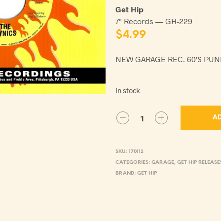
Get Hip
7" Records — GH-229
$
4.99
NEW GARAGE REC. 60'S PU
In stock
AD
SKU:
170112
CATEGORIES:
GARAGE
,
GET HIP RELEASE
BRAND:
GET HIP