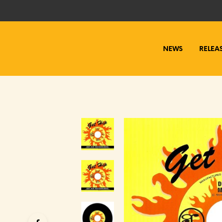
NEWS
RELEA