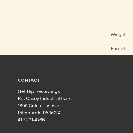
Weight
Format
CONTACT
Get Hip Recordings
R.J. Casey Industrial Park
1800 Columbus Ave.
Pittsburgh, PA 15233
412 231-4766