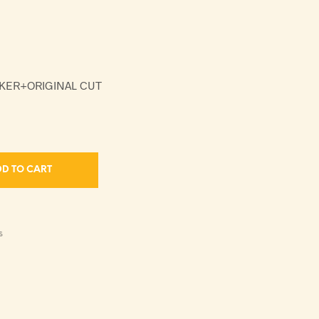
NKER+ORIGINAL CUT
D TO CART
S