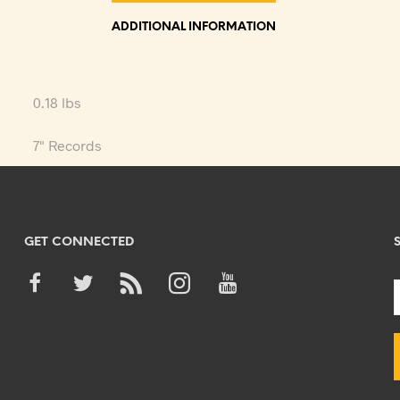
ADDITIONAL INFORMATION
0.18 lbs
7" Records
GET CONNECTED