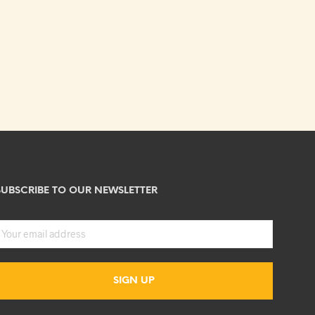
SUBSCRIBE TO OUR NEWSLETTER