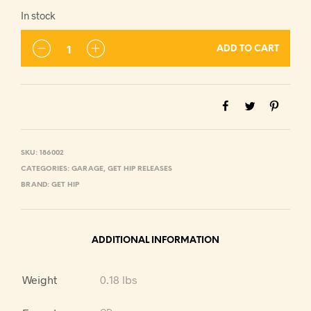
In stock
ADD TO CART
SKU:
186002
CATEGORIES:
GARAGE
,
GET HIP RELEASES
BRAND:
GET HIP
ADDITIONAL INFORMATION
Weight
0.18 lbs