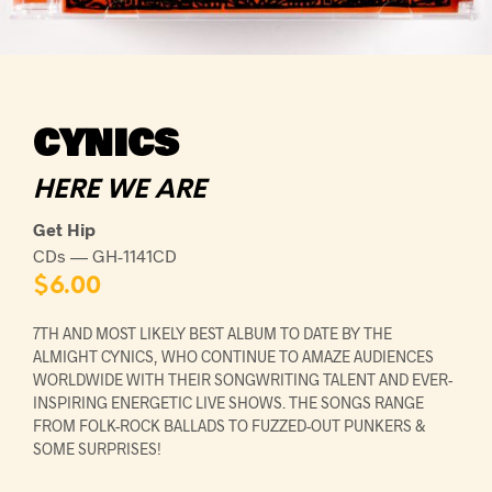
CYNICS
HERE WE ARE
Get Hip
CDs — GH-1141CD
$
6.00
7TH AND MOST LIKELY BEST ALBUM TO DATE BY THE
ALMIGHT CYNICS, WHO CONTINUE TO AMAZE AUDIENCES
WORLDWIDE WITH THEIR SONGWRITING TALENT AND EVER-
INSPIRING ENERGETIC LIVE SHOWS. THE SONGS RANGE
FROM FOLK-ROCK BALLADS TO FUZZED-OUT PUNKERS &
SOME SURPRISES!