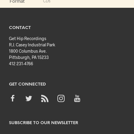
Format
CDs
CONTACT
Get Hip Recordings
R.J. Casey Industrial Park
1800 Columbus Ave.
Pittsburgh, PA 15233
412 231-4766
GET CONNECTED
SUBSCRIBE TO OUR NEWSLETTER