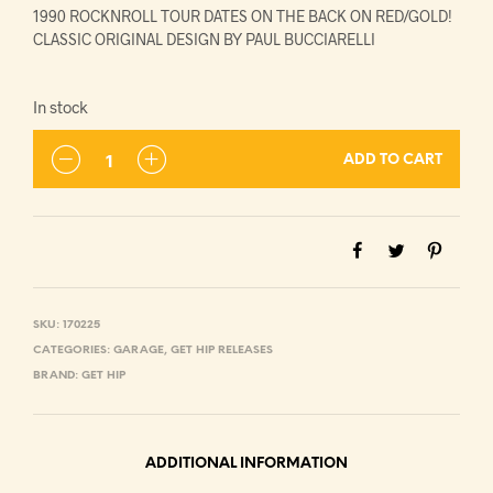
1990 ROCKNROLL TOUR DATES ON THE BACK ON RED/GOLD!
CLASSIC ORIGINAL DESIGN BY PAUL BUCCIARELLI
In stock
ADD TO CART
SKU:
170225
CATEGORIES:
GARAGE
,
GET HIP RELEASES
BRAND:
GET HIP
ADDITIONAL INFORMATION