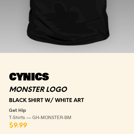
CYNICS
MONSTER LOGO
BLACK SHIRT W/ WHITE ART
Get Hip
T-Shirts — GH-MONSTER-BM
$
9.99