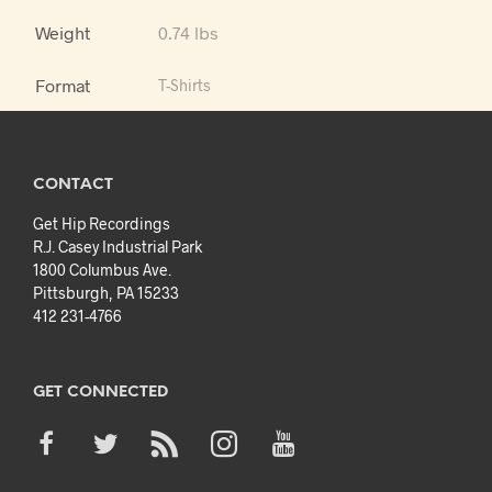
Weight
0.74 lbs
Format
T-Shirts
CONTACT
Get Hip Recordings
R.J. Casey Industrial Park
1800 Columbus Ave.
Pittsburgh, PA 15233
412 231-4766
GET CONNECTED