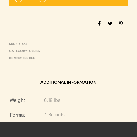
SKU:
181874
CATEGORY:
OLDIES
BRAND:
FEE BEE
ADDITIONAL INFORMATION
Weight
0.18 lbs
Format
7" Records