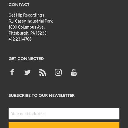
CONTACT
Get Hip Recordings
R.J. Casey Industrial Park
1800 Columbus Ave.
Pittsburgh, PA 15233
412 231-4766
GET CONNECTED
SUBSCRIBE TO OUR NEWSLETTER