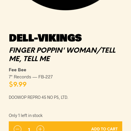
DELL-VIKINGS
FINGER POPPIN' WOMAN/TELL
ME, TELL ME
Fee Bee
7" Records — FB-227
$
9.99
DOOWOP REPRO 45 NO PS, LTD.
Only 1 left in stock
ADD TO CART