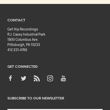
CONTACT
Get Hip Recordings
R.J. Casey Industrial Park
1800 Columbus Ave.
Pittsburgh, PA 15233
412 231-4766
GET CONNECTED
SUBSCRIBE TO OUR NEWSLETTER