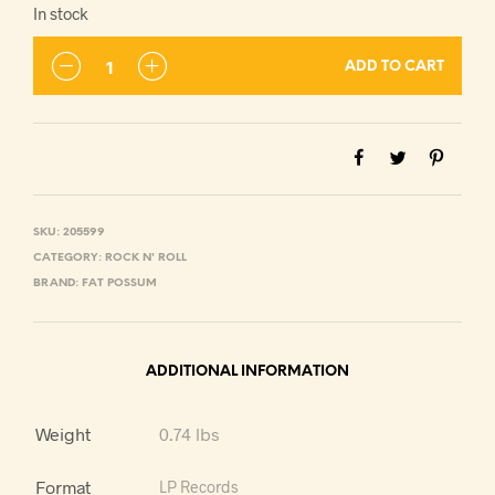
In stock
ADD TO CART
SKU:
205599
CATEGORY:
ROCK N' ROLL
BRAND:
FAT POSSUM
ADDITIONAL INFORMATION
Weight
0.74 lbs
Format
LP Records