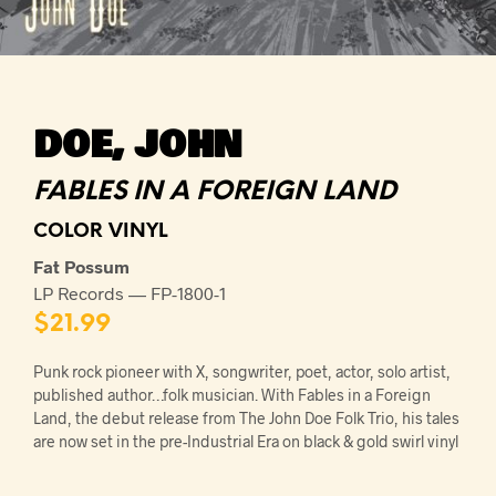
DOE, JOHN
FABLES IN A FOREIGN LAND
COLOR VINYL
Fat Possum
LP Records — FP-1800-1
$
21.99
Punk rock pioneer with X, songwriter, poet, actor, solo artist,
published author…folk musician. With Fables in a Foreign
Land, the debut release from The John Doe Folk Trio, his tales
are now set in the pre-Industrial Era on black & gold swirl vinyl