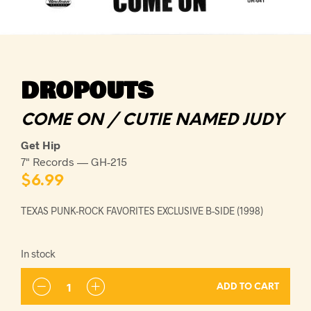
DROPOUTS
COME ON / CUTIE NAMED JUDY
Get Hip
7" Records — GH-215
$
6.99
TEXAS PUNK-ROCK FAVORITES EXCLUSIVE B-SIDE (1998)
In stock
ADD TO CART