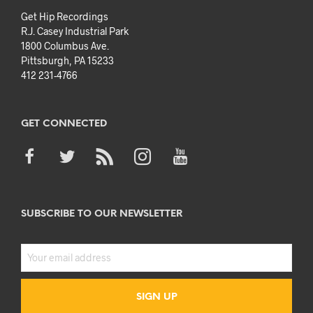
Get Hip Recordings
R.J. Casey Industrial Park
1800 Columbus Ave.
Pittsburgh, PA 15233
412 231-4766
GET CONNECTED
SUBSCRIBE TO OUR NEWSLETTER