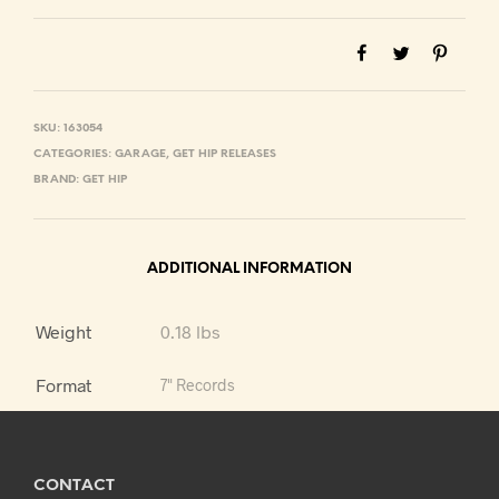
SKU:
163054
CATEGORIES:
GARAGE
,
GET HIP RELEASES
BRAND:
GET HIP
ADDITIONAL INFORMATION
Weight
0.18 lbs
Format
7" Records
CONTACT