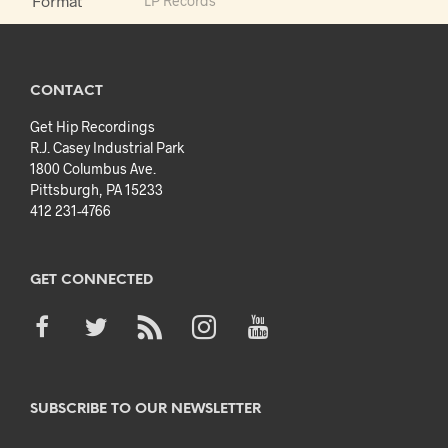
Format
LP Records
CONTACT
Get Hip Recordings
R.J. Casey Industrial Park
1800 Columbus Ave.
Pittsburgh, PA 15233
412 231-4766
GET CONNECTED
SUBSCRIBE TO OUR NEWSLETTER