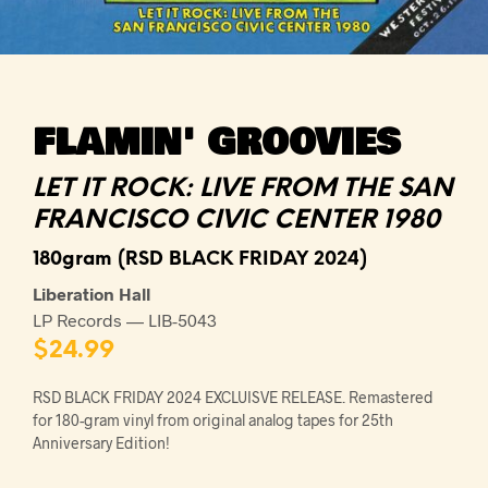
FLAMIN' GROOVIES
LET IT ROCK: LIVE FROM THE SAN
FRANCISCO CIVIC CENTER 1980
180gram (RSD BLACK FRIDAY 2024)
Liberation Hall
LP Records — LIB-5043
$
24.99
RSD BLACK FRIDAY 2024 EXCLUISVE RELEASE. Remastered
for 180-gram vinyl from original analog tapes for 25th
Anniversary Edition!