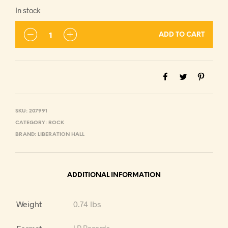
In stock
ADD TO CART
SKU:
207991
CATEGORY:
ROCK
BRAND:
LIBERATION HALL
ADDITIONAL INFORMATION
Weight
0.74 lbs