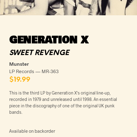
GENERATION X
SWEET REVENGE
Munster
LP Records — MR-363
$
19.99
This is the third LP by Generation X's original line-up,
recorded in 1979 and unreleased until 1998. An essential
piece in the discography of one of the original UK punk
bands.
Available on backorder