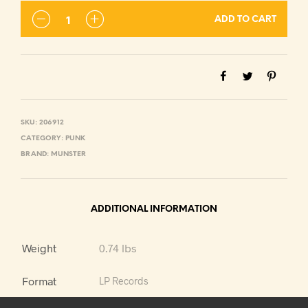
ADD TO CART
SKU:
206912
CATEGORY:
PUNK
BRAND:
MUNSTER
ADDITIONAL INFORMATION
Weight
0.74 lbs
Format
LP Records