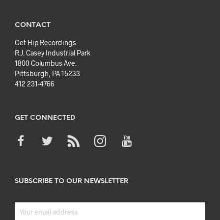
CONTACT
Get Hip Recordings
R.J. Casey Industrial Park
1800 Columbus Ave.
Pittsburgh, PA 15233
412 231-4766
GET CONNECTED
SUBSCRIBE TO OUR NEWSLETTER