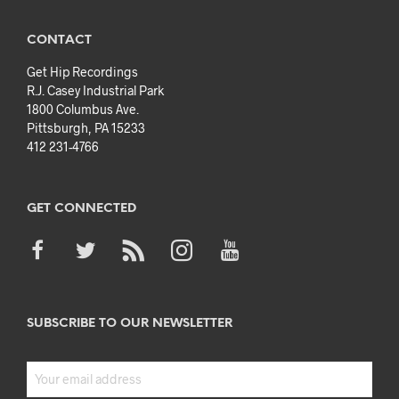
CONTACT
Get Hip Recordings
R.J. Casey Industrial Park
1800 Columbus Ave.
Pittsburgh, PA 15233
412 231-4766
GET CONNECTED
SUBSCRIBE TO OUR NEWSLETTER