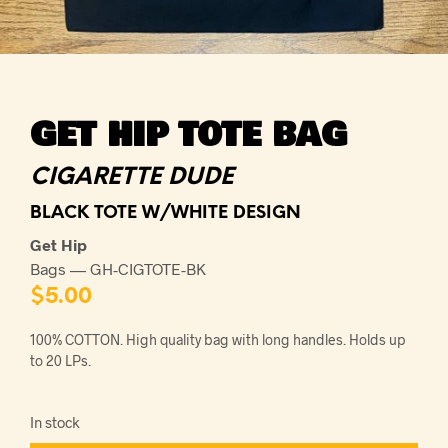
GET HIP TOTE BAG
CIGARETTE DUDE
BLACK TOTE W/WHITE DESIGN
Get Hip
Bags — GH-CIGTOTE-BK
$
5.00
100% COTTON. High quality bag with long handles. Holds up
to 20 LPs.
In stock