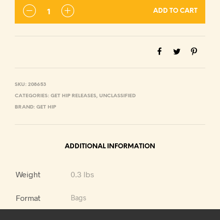
ADD TO CART
SKU:
208653
CATEGORIES:
GET HIP RELEASES
,
UNCLASSIFIED
BRAND:
GET HIP
ADDITIONAL INFORMATION
Weight
0.3 lbs
Format
Bags