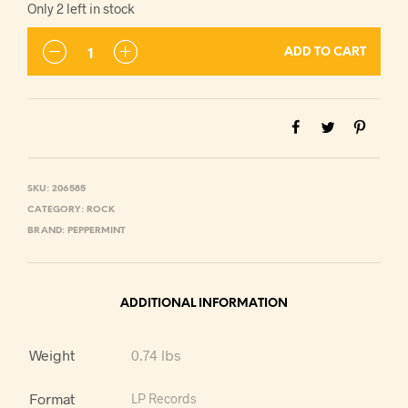
Only 2 left in stock
ADD TO CART
SKU:
206585
CATEGORY:
ROCK
BRAND:
PEPPERMINT
ADDITIONAL INFORMATION
Weight
0.74 lbs
Format
LP Records