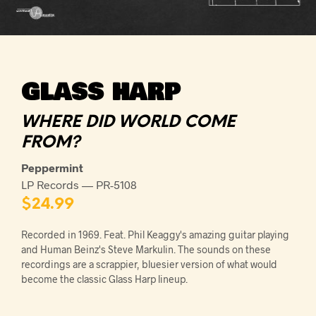
GLASS HARP
WHERE DID WORLD COME
FROM?
Peppermint
LP Records — PR-5108
$
24.99
Recorded in 1969. Feat. Phil Keaggy's amazing guitar playing
and Human Beinz's Steve Markulin. The sounds on these
recordings are a scrappier, bluesier version of what would
become the classic Glass Harp lineup.