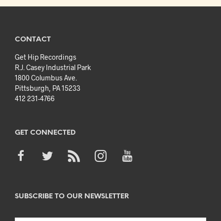
CONTACT
Get Hip Recordings
R.J. Casey Industrial Park
1800 Columbus Ave.
Pittsburgh, PA 15233
412 231-4766
GET CONNECTED
SUBSCRIBE TO OUR NEWSLETTER