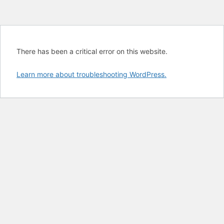
There has been a critical error on this website.
Learn more about troubleshooting WordPress.