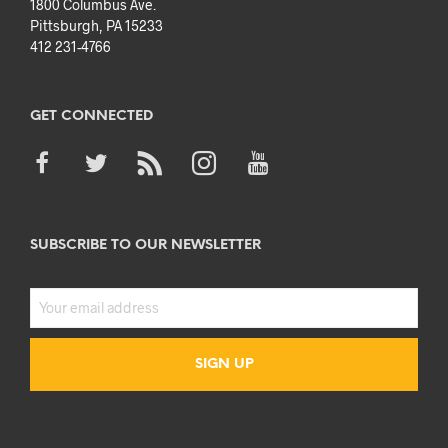
1800 Columbus Ave.
Pittsburgh, PA 15233
412 231-4766
GET CONNECTED
SUBSCRIBE TO OUR NEWSLETTER