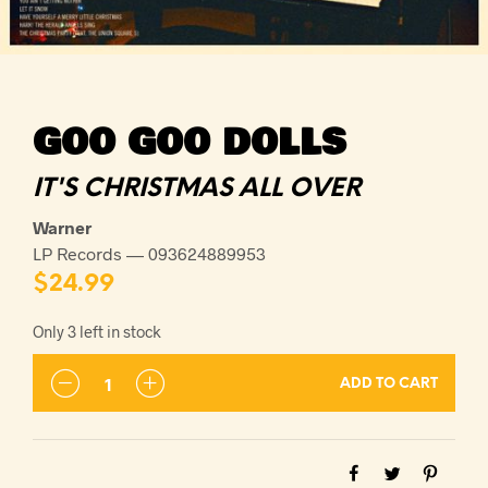
GOO GOO DOLLS
IT'S CHRISTMAS ALL OVER
Warner
LP Records — 093624889953
$
24.99
Only 3 left in stock
ADD TO CART