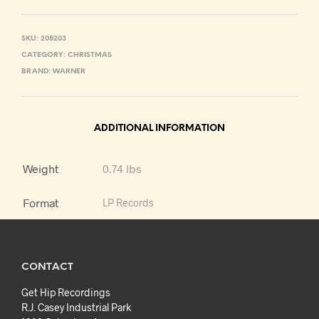
SKU:
205203
CATEGORY:
CHRISTMAS
BRAND:
WARNER
ADDITIONAL INFORMATION
Weight
0.74 lbs
Format
LP Records
CONTACT
Get Hip Recordings
R.J. Casey Industrial Park