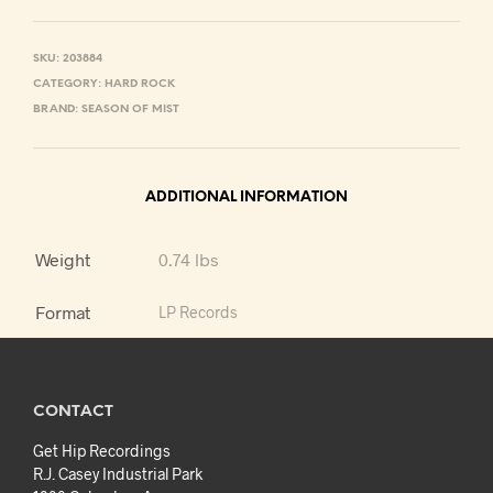
SKU:
203884
CATEGORY:
HARD ROCK
BRAND:
SEASON OF MIST
ADDITIONAL INFORMATION
Weight
0.74 lbs
Format
LP Records
CONTACT
Get Hip Recordings
R.J. Casey Industrial Park