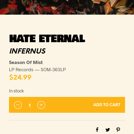
HATE ETERNAL
INFERNUS
Season Of Mist
LP Records — SOM-363LP
$
24.99
In stock
ADD TO CART