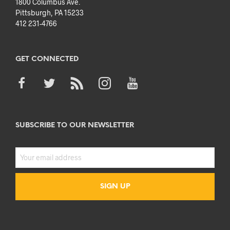
1800 Columbus Ave.
Pittsburgh, PA 15233
412 231-4766
GET CONNECTED
SUBSCRIBE TO OUR NEWSLETTER