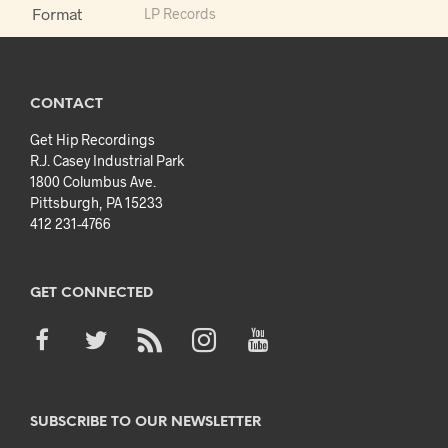
Format
LP Records
CONTACT
Get Hip Recordings
R.J. Casey Industrial Park
1800 Columbus Ave.
Pittsburgh, PA 15233
412 231-4766
GET CONNECTED
SUBSCRIBE TO OUR NEWSLETTER