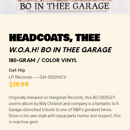
HEADCOATS, THEE
W.O.A.H! BO IN THEE GARAGE
180-GRAM / COLOR VINYL
Get Hip
LP Records — GH-1022HCV
$
19.99
Originally released on Hangman Records, this BO DIDDLEY
covers album by Billy Childish and company is a fantastic lo-fi
Garage-drenched tribute to one of R&R's greatest heros.
Done in his own style with equal parts humor and respect, this
is now true gem