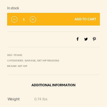
In stock
ADD TO CART
SKU:
193682
CATEGORIES:
GARAGE
,
GET HIP RELEASES
BRAND:
GET HIP
ADDITIONAL INFORMATION
Weight
0.74 lbs