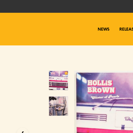
NEWS
RELEA