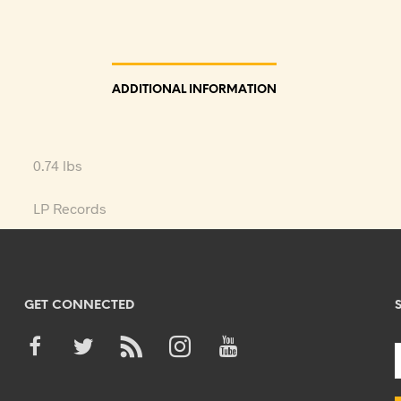
ADDITIONAL INFORMATION
0.74 lbs
LP Records
GET CONNECTED