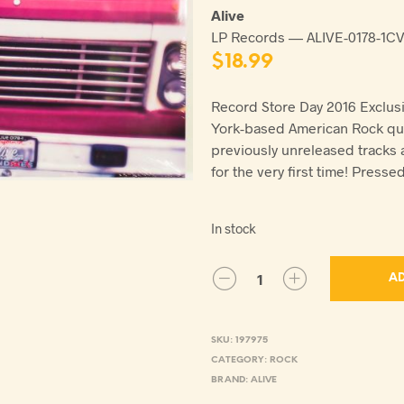
Alive
LP Records — ALIVE-0178-1C
$
18.99
Record Store Day 2016 Exclusi
York-based American Rock qui
previously unreleased tracks
for the very first time! Presse
In stock
AD
SKU:
197975
CATEGORY:
ROCK
BRAND:
ALIVE