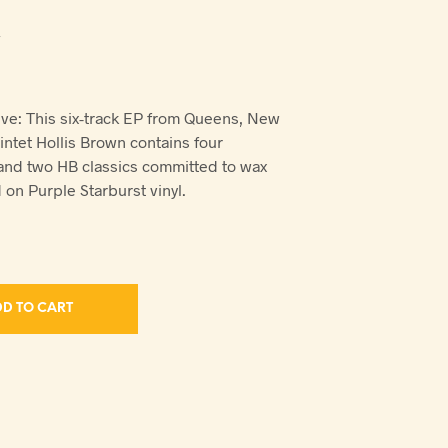
V
ve: This six-track EP from Queens, New
ntet Hollis Brown contains four
 and two HB classics committed to wax
d on Purple Starburst vinyl.
D TO CART