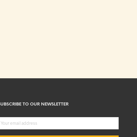
SUBSCRIBE TO OUR NEWSLETTER