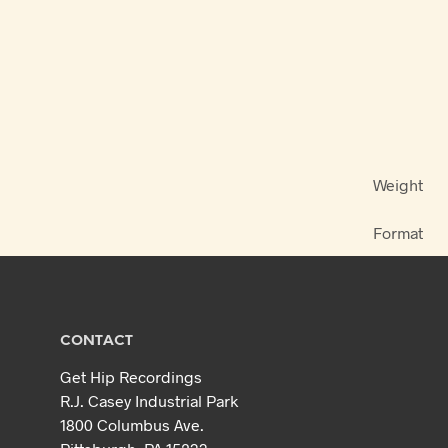
Weight
Format
CONTACT
Get Hip Recordings
R.J. Casey Industrial Park
1800 Columbus Ave.