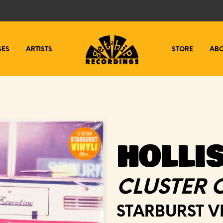
SES
ARTISTS
STORE
AB
HOLLI
CLUSTER 
STARBURST V