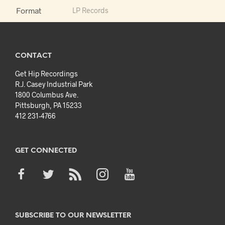
Format
LP Records
CONTACT
Get Hip Recordings
R.J. Casey Industrial Park
1800 Columbus Ave.
Pittsburgh, PA 15233
412 231-4766
GET CONNECTED
SUBSCRIBE TO OUR NEWSLETTER