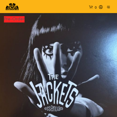
0
Pre-Order