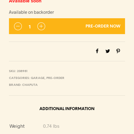
Available soon
Available on backorder
PRE-ORDER NOW
SKU:
208981
CATEGORIES:
GARAGE
,
PRE-ORDER
BRAND:
CHAPUTA
ADDITIONAL INFORMATION
Weight
0.74 lbs