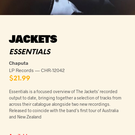
JACKETS
ESSENTIALS
Chaputa
LP Records — CHR-12042
$
21.99
Essentials is a focused overview of The Jackets’ recorded
output to date, bringing together a selection of tracks from
across their catalogue alongside two new recordings.
Released to coincide with the band’s first tour of Australia
and New Zealand