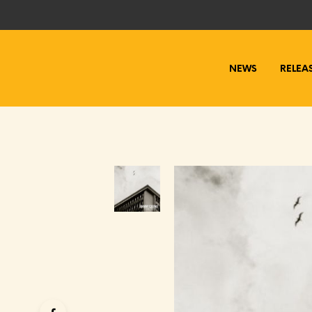
NEWS
RELEA