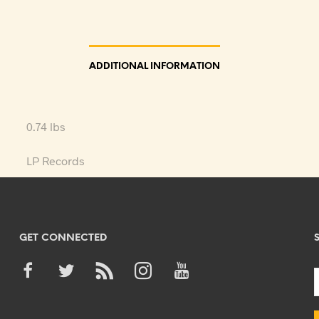
ADDITIONAL INFORMATION
0.74 lbs
LP Records
GET CONNECTED