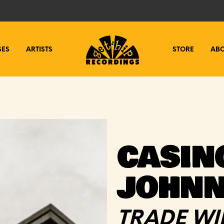
SES
ARTISTS
STORE
AB
CASIN
JOHN
TRADE WI