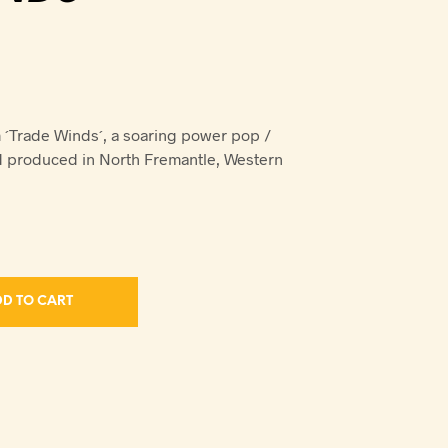
´Trade Winds´, a soaring power pop /
d produced in North Fremantle, Western
D TO CART