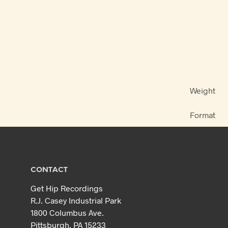
Weight
Format
CONTACT
Get Hip Recordings
R.J. Casey Industrial Park
1800 Columbus Ave.
Pittsburgh, PA 15233