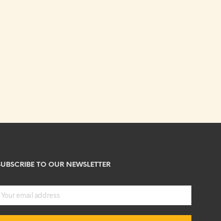
SUBSCRIBE TO OUR NEWSLETTER