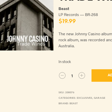
Beast
LP Records — BR-268
$
19.99
The new Johnny Casino album 
rock album, was recorded an
Australia.
In stock
AD
SKU:
208076
CATEGORIES:
EXCLUSIVES
,
GARAGE
BRAND:
BEAST