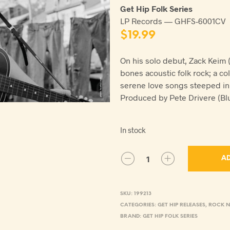
Get Hip Folk Series
LP Records — GHFS-6001CV
$
19.99
On his solo debut, Zack Keim 
bones acoustic folk rock; a co
serene love songs steeped in 
Produced by Pete Drivere (Blu
In stock
AD
SKU:
199213
CATEGORIES:
GET HIP RELEASES
,
ROCK N
BRAND:
GET HIP FOLK SERIES