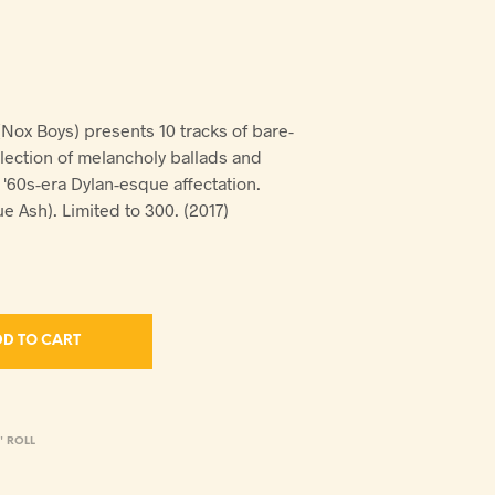
(Nox Boys) presents 10 tracks of bare-
llection of melancholy ballads and
'60s-era Dylan-esque affectation.
e Ash). Limited to 300. (2017)
D TO CART
' ROLL