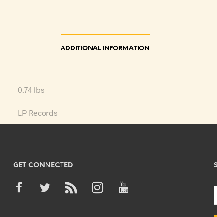
ADDITIONAL INFORMATION
0.74 lbs
LP Records
GET CONNECTED