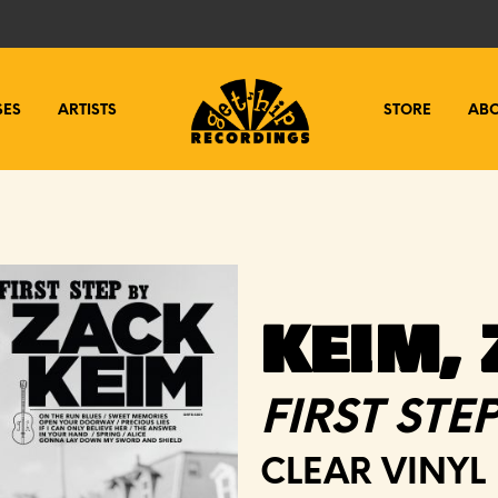
SES
ARTISTS
STORE
AB
KEIM,
FIRST STE
CLEAR VINYL