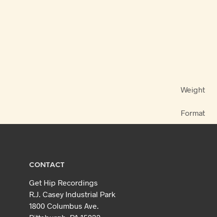
Weight
Format
CONTACT
Get Hip Recordings
R.J. Casey Industrial Park
1800 Columbus Ave.