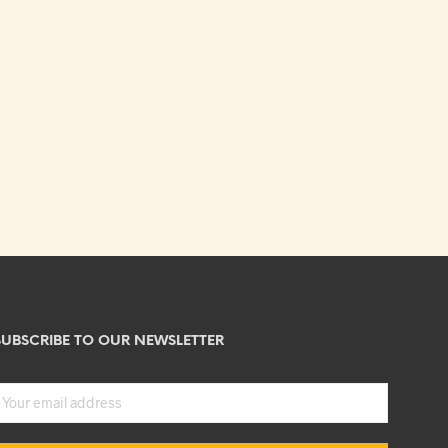
SUBSCRIBE TO OUR NEWSLETTER