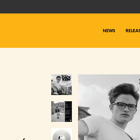
NEWS
RELEA