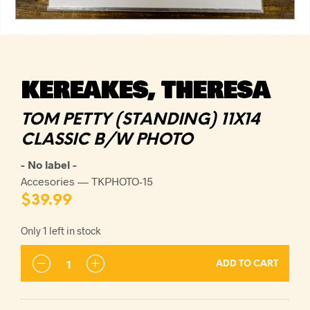
KEREAKES, THERESA
TOM PETTY (STANDING) 11X14
CLASSIC B/W PHOTO
- No label -
Accesories — TKPHOTO-15
$
39.99
Only 1 left in stock
ADD TO CART