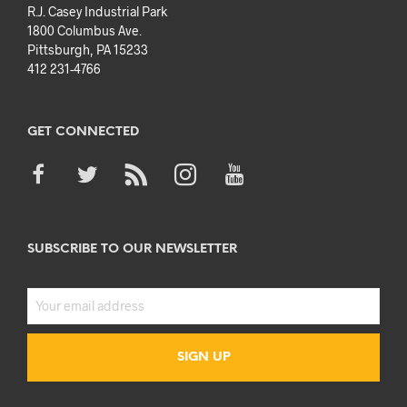
R.J. Casey Industrial Park
1800 Columbus Ave.
Pittsburgh, PA 15233
412 231-4766
GET CONNECTED
SUBSCRIBE TO OUR NEWSLETTER