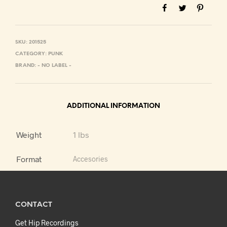
SKU:
201525
CATEGORY:
PUNK
BRAND:
- NO LABEL -
ADDITIONAL INFORMATION
Weight
1 lbs
Format
Accesories
CONTACT
Get Hip Recordings