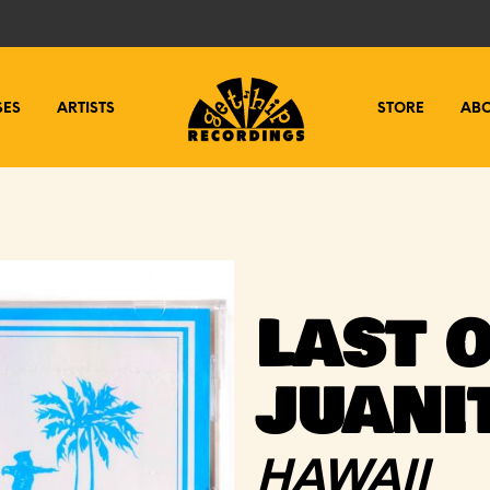
SES
ARTISTS
STORE
AB
LAST O
JUANI
HAWAII