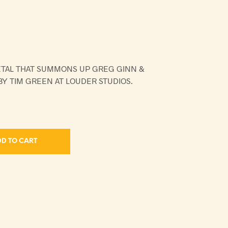
ETAL THAT SUMMONS UP GREG GINN &
Y TIM GREEN AT LOUDER STUDIOS.
D TO CART