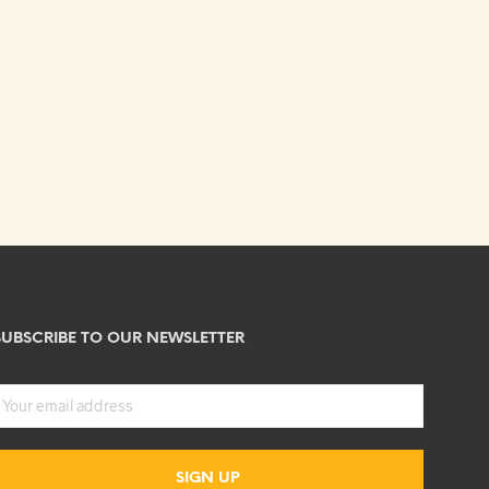
SUBSCRIBE TO OUR NEWSLETTER