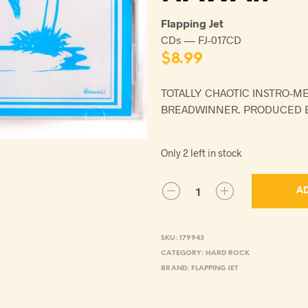
Flapping Jet
CDs — FJ-017CD
$
8.99
TOTALLY CHAOTIC INSTRO-M
BREADWINNER. PRODUCED B
Only 2 left in stock
AD
SKU:
179943
CATEGORY:
HARD ROCK
BRAND:
FLAPPING JET