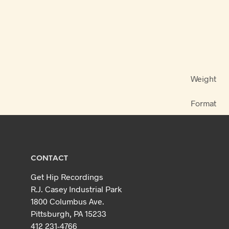
Weight
Format
CONTACT
Get Hip Recordings
R.J. Casey Industrial Park
1800 Columbus Ave.
Pittsburgh, PA 15233
412 231-4766