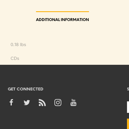
ADDITIONAL INFORMATION
0.18 lbs
CDs
GET CONNECTED