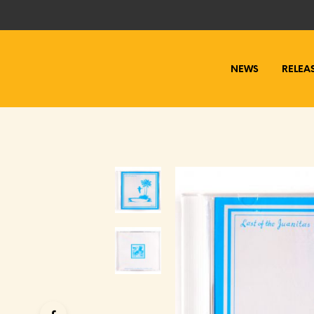
NEWS
RELEA