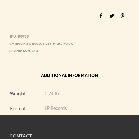
SKU:
155765
CATEGORIES:
EXCLUSIVES
,
HARD ROCK
BRAND:
SKYCLAD
ADDITIONAL INFORMATION
Weight
0.74 lbs
Format
LP Records
CONTACT