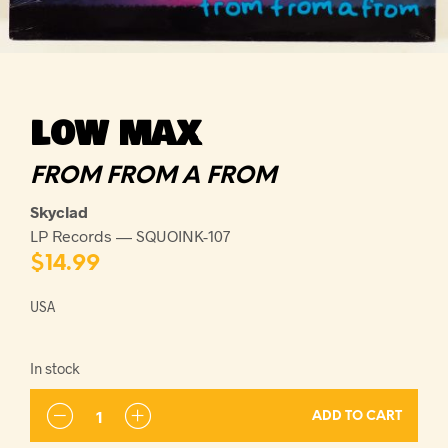
LOW MAX
FROM FROM A FROM
Skyclad
LP Records — SQUOINK-107
$
14.99
USA
In stock
ADD TO CART