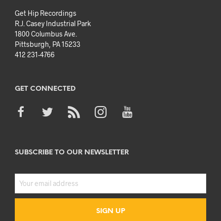
Get Hip Recordings
R.J. Casey Industrial Park
1800 Columbus Ave.
Pittsburgh, PA 15233
412 231-4766
GET CONNECTED
SUBSCRIBE TO OUR NEWSLETTER