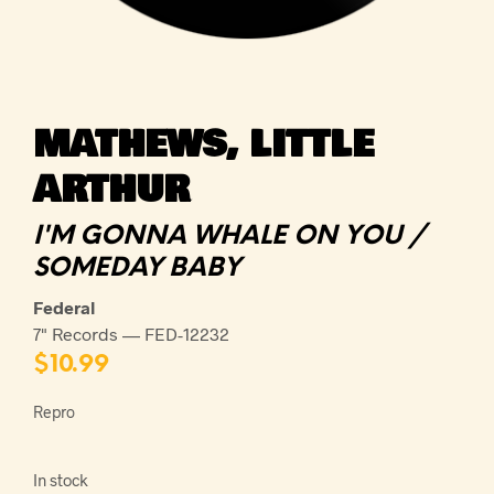
MATHEWS, LITTLE
ARTHUR
I'M GONNA WHALE ON YOU /
SOMEDAY BABY
Federal
7" Records — FED-12232
$
10.99
Repro
In stock