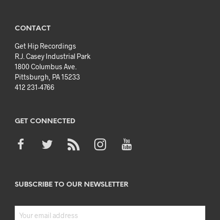
CONTACT
Get Hip Recordings
R.J. Casey Industrial Park
1800 Columbus Ave.
Pittsburgh, PA 15233
412 231-4766
GET CONNECTED
SUBSCRIBE TO OUR NEWSLETTER