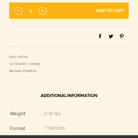
ADD TO CART
SKU:
201782
CATEGORY:
OLDIES
BRAND:
FEDERAL
ADDITIONAL INFORMATION
Weight
0.18 lbs
Format
7" Records