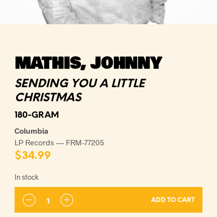
MATHIS, JOHNNY
SENDING YOU A LITTLE
CHRISTMAS
180-GRAM
Columbia
LP Records — FRM-77205
$
34.99
In stock
ADD TO CART