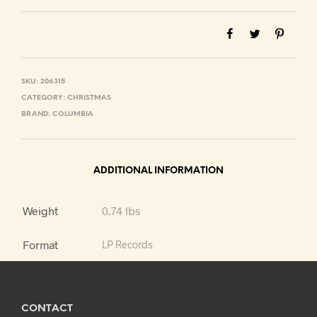
SKU:
206315
CATEGORY:
CHRISTMAS
BRAND:
COLUMBIA
ADDITIONAL INFORMATION
Weight
0.74 lbs
Format
LP Records
CONTACT