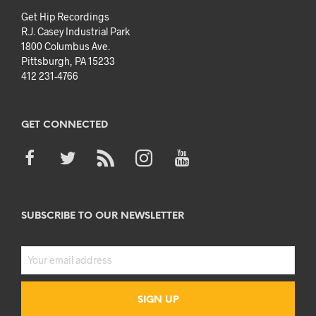
Get Hip Recordings
R.J. Casey Industrial Park
1800 Columbus Ave.
Pittsburgh, PA 15233
412 231-4766
GET CONNECTED
SUBSCRIBE TO OUR NEWSLETTER