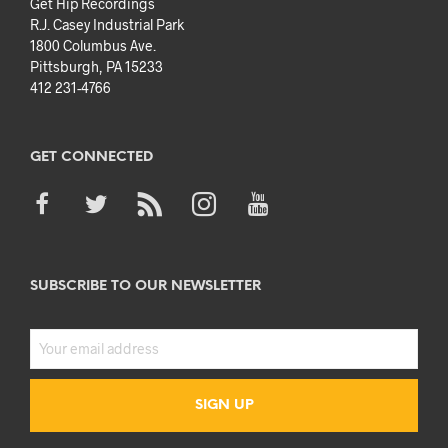
Get Hip Recordings
R.J. Casey Industrial Park
1800 Columbus Ave.
Pittsburgh, PA 15233
412 231-4766
GET CONNECTED
SUBSCRIBE TO OUR NEWSLETTER