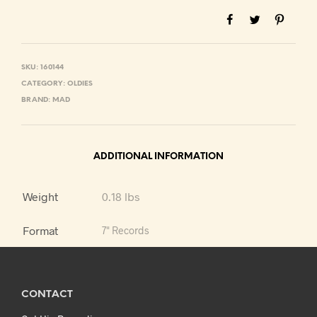
SKU:
160144
CATEGORY:
OLDIES
BRAND:
MAD
ADDITIONAL INFORMATION
Weight
0.18 lbs
Format
7" Records
CONTACT