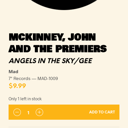
MCKINNEY, JOHN
AND THE PREMIERS
ANGELS IN THE SKY/GEE
Mad
7" Records — MAD-1009
$
9.99
Only 1 left in stock
ADD TO CART