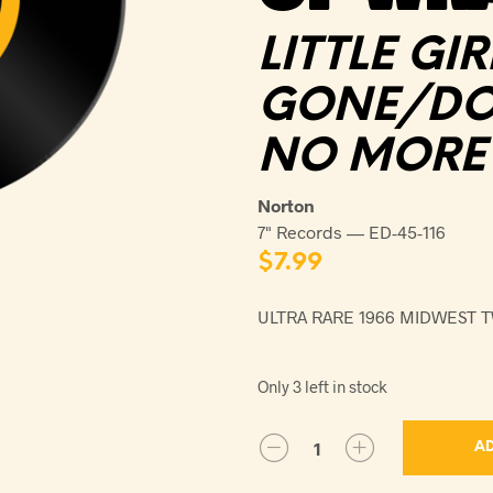
LITTLE GIR
GONE/DON
NO MORE
Norton
7" Records — ED-45-116
$
7.99
ULTRA RARE 1966 MIDWEST 
Only 3 left in stock
AD