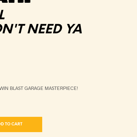
L
'T NEED YA
TWIN BLAST GARAGE MASTERPIECE!
D TO CART