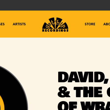
SES
ARTISTS
STORE
AB
DAVID
& THE
OF WR