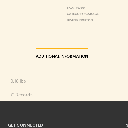
SKU:
178765
CATEGORY:
GARAGE
BRAND:
NORTON
ADDITIONAL INFORMATION
0.18 lbs
7" Records
GET CONNECTED