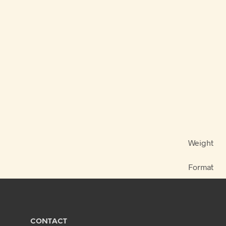
Weight
Format
CONTACT