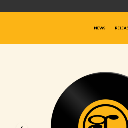
NEWS
RELEA