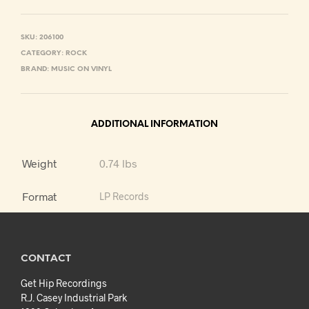
SKU:
206100
CATEGORY:
ROCK
BRAND:
MUSIC ON VINYL
ADDITIONAL INFORMATION
Weight
0.74 lbs
Format
LP Records
CONTACT
Get Hip Recordings
R.J. Casey Industrial Park