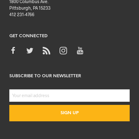
1800 Columbus Ave.
Pittsburgh, PA 15233
412 231-4766
GET CONNECTED
SUBSCRIBE TO OUR NEWSLETTER