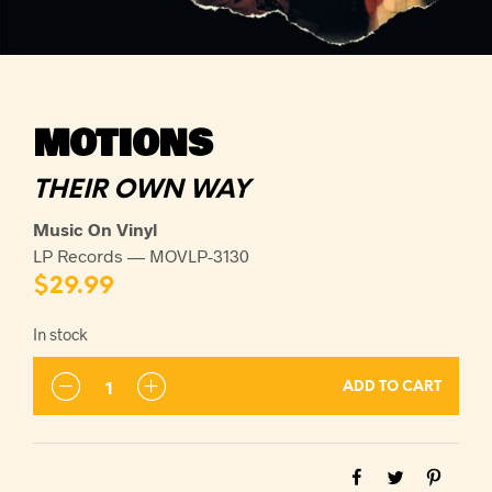
MOTIONS
THEIR OWN WAY
Music On Vinyl
LP Records — MOVLP-3130
$
29.99
In stock
ADD TO CART